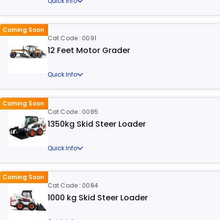
Quick Info
Coming Soon
Cat Code : 0091
12 Feet Motor Grader
Quick Info
Coming Soon
Cat Code : 0085
1350kg Skid Steer Loader
Quick Info
Coming Soon
Cat Code : 0084
1000 kg Skid Steer Loader