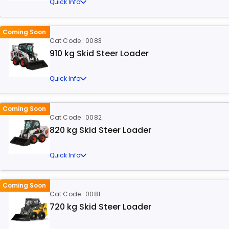
Quick Info
Coming Soon
Cat Code : 0083
910 kg Skid Steer Loader
Quick Info
Coming Soon
Cat Code : 0082
820 kg Skid Steer Loader
Quick Info
Coming Soon
Cat Code : 0081
720 kg Skid Steer Loader