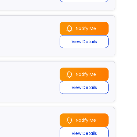
Notify Me
View Details
Notify Me
View Details
Notify Me
View Details