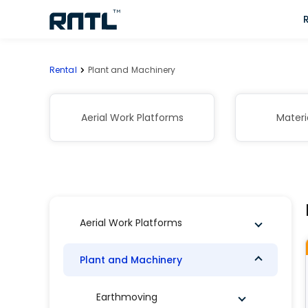
Skip to main content
Skip to main content
Rental
Plant and Machinery
Aerial Work Platforms
Materi
Aerial Work Platforms
Plant and Machinery
Earthmoving