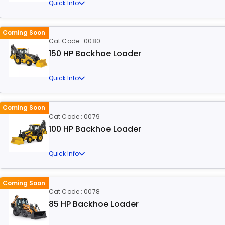
Quick Info
Coming Soon
Cat Code : 0080
150 HP Backhoe Loader
Quick Info
Coming Soon
Cat Code : 0079
100 HP Backhoe Loader
Quick Info
Coming Soon
Cat Code : 0078
85 HP Backhoe Loader