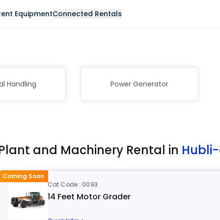
Rent Equipment
Connected Rentals
al Handling
Power Generator
Plant and Machinery Rental in
Hubli
Coming Soon
Cat Code : 0093
14 Feet Motor Grader