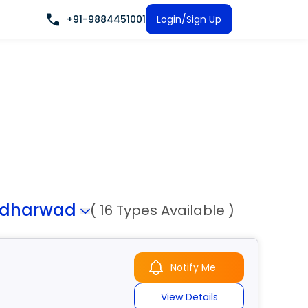
+91-9884451001
Login/Sign Up
-dharwad
( 16 Types Available )
Notify Me
View Details