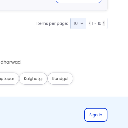
Items per page:
<
1 - 10
>
i-dharwad.
aptapur
Kalghatgi
Kundgol
Sign In