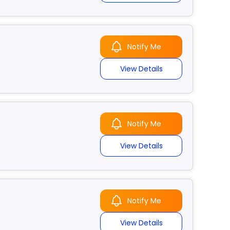
Notify Me
View Details
Notify Me
View Details
Notify Me
View Details