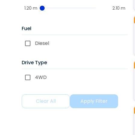
1.20 m
2.10 m
Fuel
Diesel
Drive Type
4WD
Clear All
Apply Filter