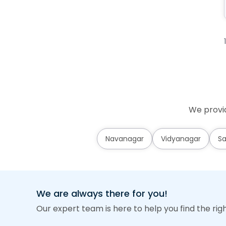
We provid
Navanagar
Vidyanagar
Sa
We are always there for you!
Our expert team is here to help you find the rig