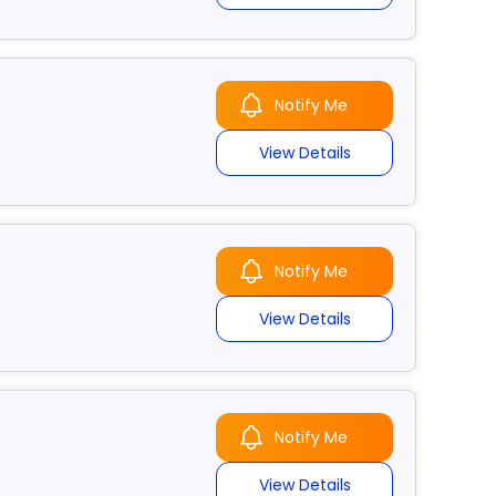
Notify Me
View Details
Notify Me
View Details
Notify Me
View Details