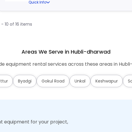
Quick Info
1 - 10 of 16 items
Areas We Serve in Hubli-dharwad
e equipment rental services across these areas in Hubl
ttur
Byadgi
Gokul Road
Unkal
Keshwapur
S
ht equipment for your project,