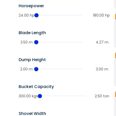
Horsepower
24.00 hp
180.00 hp
Blade Length
3.50 m
4.27 m
Dump Height
2.00 m
3.00 m
Bucket Capacity
300.00 kgs
2.50 ton
Shovel Width