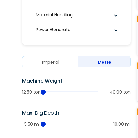
Material Handling
Power Generator
Imperial
Metre
Machine Weight
12.50 ton
40.00 ton
Max. Dig Depth
5.50 m
10.00 m