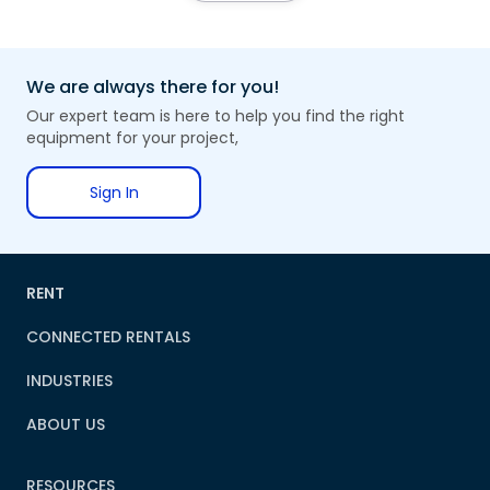
We are always there for you!
Our expert team is here to help you find the right
equipment for your project,
Sign In
RENT
CONNECTED RENTALS
INDUSTRIES
ABOUT US
RESOURCES