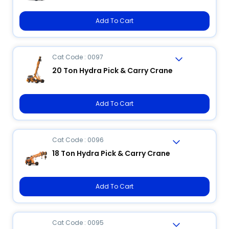
Add To Cart
Cat Code : 0097
20 Ton Hydra Pick & Carry Crane
Add To Cart
Cat Code : 0096
18 Ton Hydra Pick & Carry Crane
Add To Cart
Cat Code : 0095