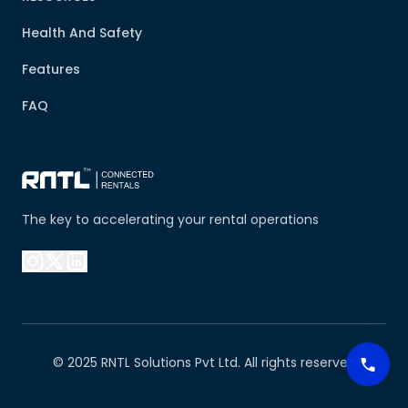
Health And Safety
Features
FAQ
The key to accelerating your rental operations
© 2025 RNTL Solutions Pvt Ltd. All rights reserved