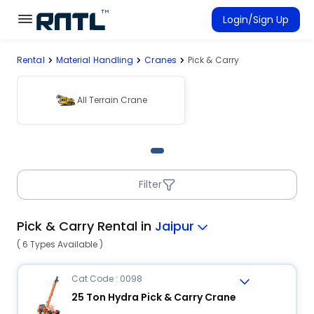
Skip to main content
Skip to main content
Login/Sign Up
Rental
Material Handling
Cranes
Pick & Carry
Rent Equipment
Connected Rentals
All Terrain Crane
Filter
Pick & Carry Rental in
Jaipur
( 6 Types Available )
Cat Code : 0098
25 Ton Hydra Pick & Carry Crane