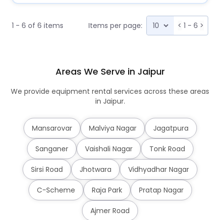
1 - 6 of 6 items
Items per page:
<
1 - 6
>
Areas We Serve in Jaipur
We provide equipment rental services across these areas
in Jaipur.
Mansarovar
Malviya Nagar
Jagatpura
Sanganer
Vaishali Nagar
Tonk Road
Sirsi Road
Jhotwara
Vidhyadhar Nagar
C-Scheme
Raja Park
Pratap Nagar
Ajmer Road