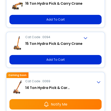
16 Ton Hydra Pick & Carry Crane
Add To Cart
Cat Code : 0094
15 Ton Hydra Pick & Carry Crane
Add To Cart
Coming Soon
Cat Code : 0069
14 Ton Hydra Pick & Carry Crane
Notify Me