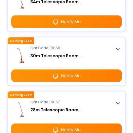
34m Telescopic Boom Lift - Electric
Notify Me
Coming Soon
Cat Code : 0058
30m Telescopic Boom Lift - Electric
Notify Me
Coming Soon
Cat Code : 0057
28m Telescopic Boom Lift - Electric
Notify Me