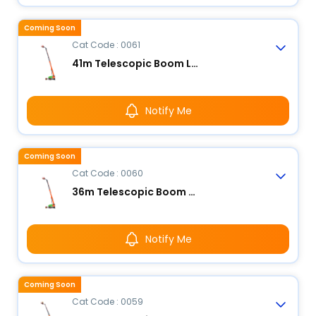
Coming Soon
Cat Code : 0061
41m Telescopic Boom Lift - Electric
Notify Me
Coming Soon
Cat Code : 0060
36m Telescopic Boom Lift - Electric
Notify Me
Coming Soon
Cat Code : 0059