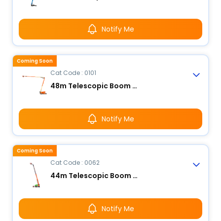
Notify Me
Coming Soon
Cat Code : 0101
48m Telescopic Boom Lift
Notify Me
Coming Soon
Cat Code : 0062
44m Telescopic Boom Lift
Notify Me