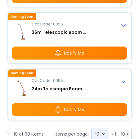
Coming Soon
Cat Code : 0056
26m Telescopic Boom Lift - Electric
Notify Me
Coming Soon
Cat Code : 0055
24m Telescopic Boom Lift - Electric
Notify Me
1 - 10 of 58 items
Items per page:
<
1 - 10
>