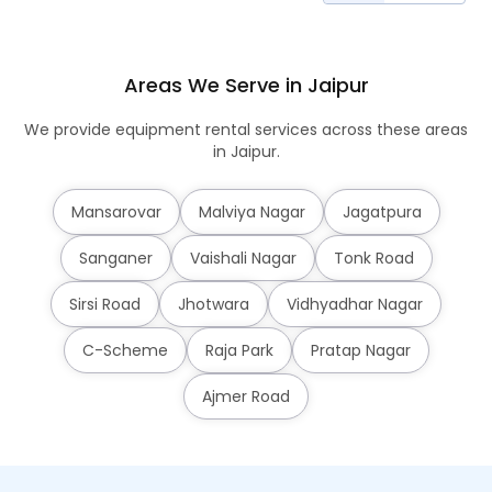
Areas We Serve in Jaipur
We provide equipment rental services across these areas
in Jaipur.
Mansarovar
Malviya Nagar
Jagatpura
Sanganer
Vaishali Nagar
Tonk Road
Sirsi Road
Jhotwara
Vidhyadhar Nagar
C-Scheme
Raja Park
Pratap Nagar
Ajmer Road