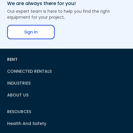
We are always there for you!
Our expert team is here to help you find the right
equipment for your project,
Sign In
RENT
CONNECTED RENTALS
INDUSTRIES
ABOUT US
RESOURCES
Health And Safety