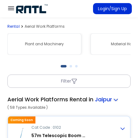
Skip to main content
Skip to main content
Login/Sign Up
Rental
Aerial Work Platforms
Rent Equipment
Connected Rentals
Plant and Machinery
Material Hand
Filter
Aerial Work Platforms Rental in
Jaipur
( 58 Types Available )
Coming Soon
Cat Code : 0102
57m Telescopic Boom Lift