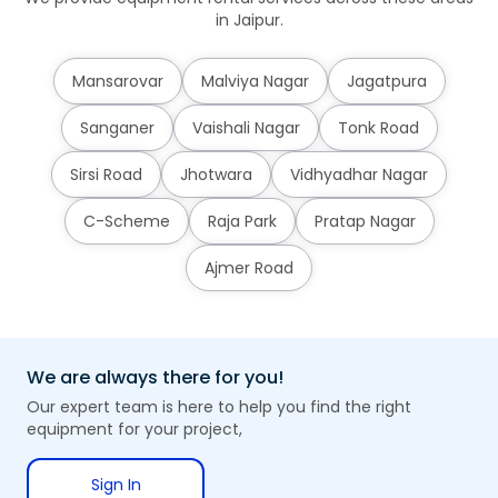
in Jaipur.
Mansarovar
Malviya Nagar
Jagatpura
Sanganer
Vaishali Nagar
Tonk Road
Sirsi Road
Jhotwara
Vidhyadhar Nagar
C-Scheme
Raja Park
Pratap Nagar
Ajmer Road
We are always there for you!
Our expert team is here to help you find the right
equipment for your project,
Sign In