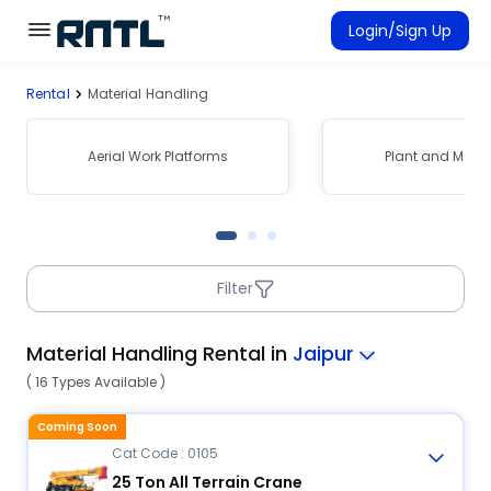
Skip to main content
Skip to main content
Login/Sign Up
Rental
Material Handling
Rent Equipment
Connected Rentals
Aerial Work Platforms
Plant and Mach
Filter
Material Handling Rental in
Jaipur
( 16 Types Available )
Coming Soon
Cat Code : 0105
25 Ton All Terrain Crane