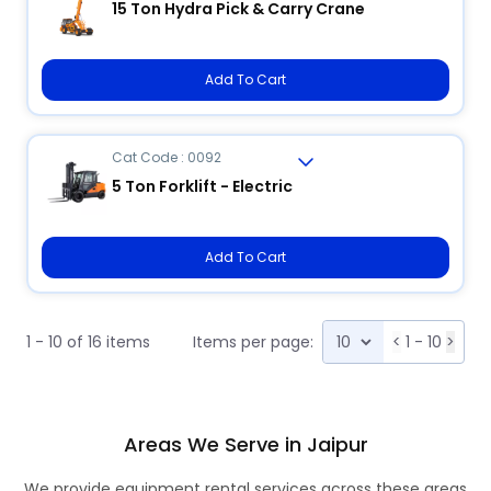
15 Ton Hydra Pick & Carry Crane
Add To Cart
Cat Code : 0092
5 Ton Forklift - Electric
Add To Cart
1 - 10 of 16 items
Items per page:
<
1 - 10
>
Areas We Serve in Jaipur
We provide equipment rental services across these areas