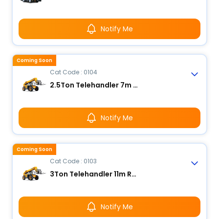
Notify Me
Coming Soon
Cat Code : 0104
2.5Ton Telehandler 7m Reach
Notify Me
Coming Soon
Cat Code : 0103
3Ton Telehandler 11m Reach
Notify Me