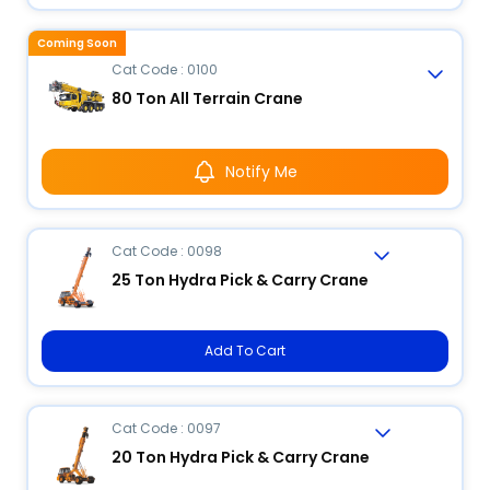
Coming Soon
Cat Code : 0100
80 Ton All Terrain Crane
Notify Me
Cat Code : 0098
25 Ton Hydra Pick & Carry Crane
Add To Cart
Cat Code : 0097
20 Ton Hydra Pick & Carry Crane