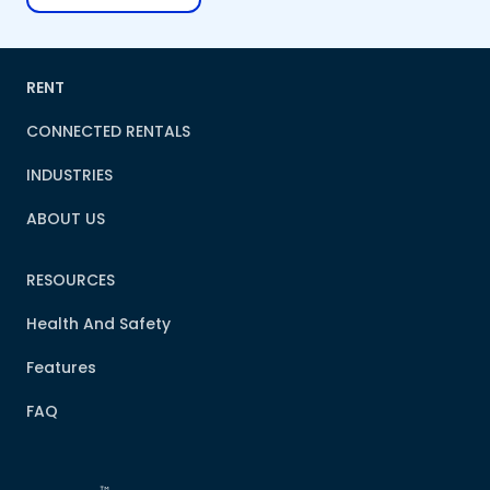
RENT
CONNECTED RENTALS
INDUSTRIES
ABOUT US
RESOURCES
Health And Safety
Features
FAQ