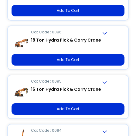
Add To Cart
Cat Code : 0096
18 Ton Hydra Pick & Carry Crane
Add To Cart
Cat Code : 0095
16 Ton Hydra Pick & Carry Crane
Add To Cart
Cat Code : 0094