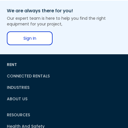
We are always there for you!
Our expert team is here to help you find the right
equipment for your project,
Sign In
RENT
CONNECTED RENTALS
INDUSTRIES
ABOUT US
RESOURCES
Health And Safety