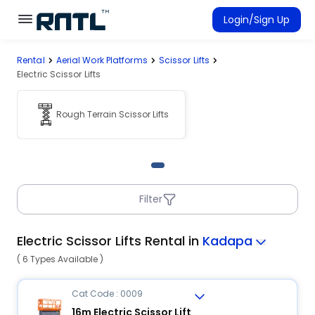
Skip to main content
Skip to main content
Login/Sign Up
Rental
Aerial Work Platforms
Scissor Lifts
Rent Equipment
Electric Scissor Lifts
Connected Rentals
Rough Terrain Scissor Lifts
Filter
Electric Scissor Lifts Rental in
Kadapa
( 6 Types Available )
Cat Code : 0009
16m Electric Scissor Lift