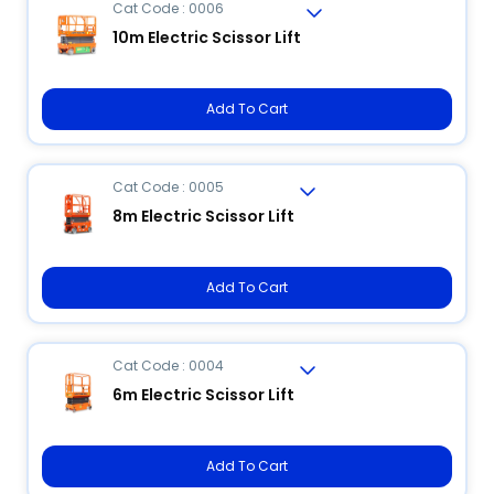
Cat Code : 0006
10m Electric Scissor Lift
Add To Cart
Cat Code : 0005
8m Electric Scissor Lift
Add To Cart
Cat Code : 0004
6m Electric Scissor Lift
Add To Cart