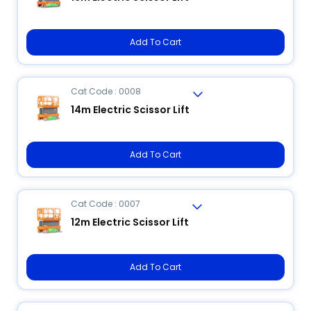
Add To Cart
Cat Code : 0008
14m Electric Scissor Lift
Add To Cart
Cat Code : 0007
12m Electric Scissor Lift
Add To Cart