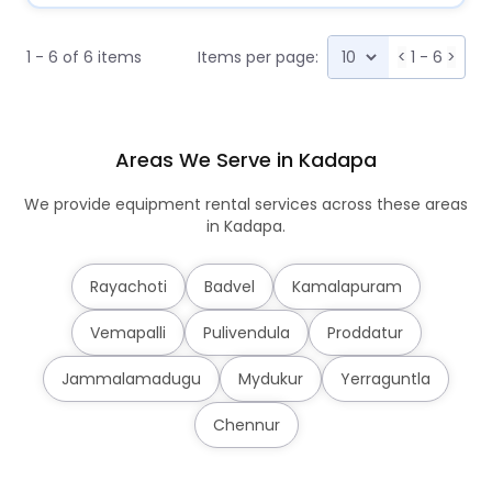
1 - 6 of 6 items
Items per page:
<
1 - 6
>
Areas We Serve in Kadapa
We provide equipment rental services across these areas
in Kadapa.
Rayachoti
Badvel
Kamalapuram
Vemapalli
Pulivendula
Proddatur
Jammalamadugu
Mydukur
Yerraguntla
Chennur