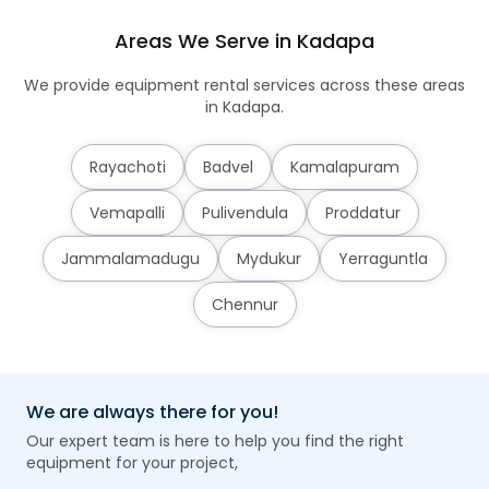
Areas We Serve in Kadapa
We provide equipment rental services across these areas
in Kadapa.
Rayachoti
Badvel
Kamalapuram
Vemapalli
Pulivendula
Proddatur
Jammalamadugu
Mydukur
Yerraguntla
Chennur
We are always there for you!
Our expert team is here to help you find the right
equipment for your project,