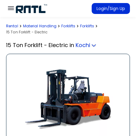
Skip to main content
Skip to main content
Login/Sign Up
Rental
Material Handling
Forklifts
Forklifts
Rent Equipment
15 Ton Forklift - Electric
Connected Rentals
15 Ton Forklift - Electric
in
Kochi