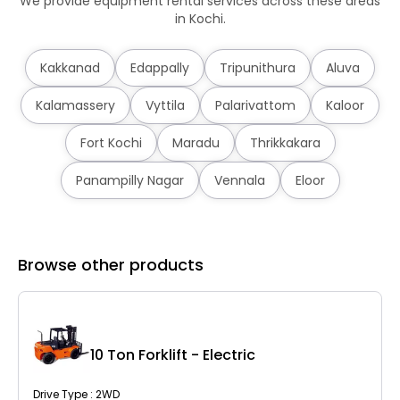
We provide equipment rental services across these areas
in Kochi.
Kakkanad
Edappally
Tripunithura
Aluva
Kalamassery
Vyttila
Palarivattom
Kaloor
Fort Kochi
Maradu
Thrikkakara
Panampilly Nagar
Vennala
Eloor
Browse other products
10 Ton Forklift - Electric
Drive Type : 2WD