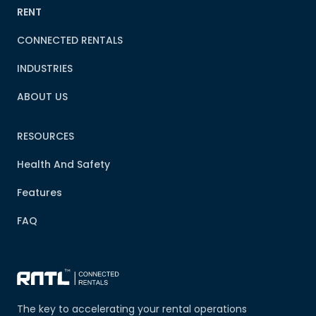
RENT
CONNECTED RENTALS
INDUSTRIES
ABOUT US
RESOURCES
Health And Safety
Features
FAQ
The key to accelerating your rental operations