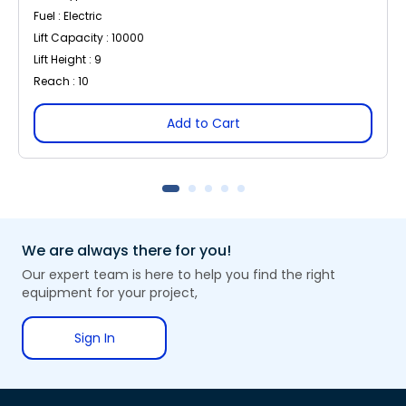
Fuel : Electric
Lift Capacity : 10000
Lift Height : 9
Reach : 10
Add to Cart
We are always there for you!
Our expert team is here to help you find the right
equipment for your project,
Sign In