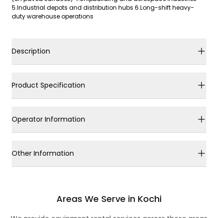
5.Industrial depots and distribution hubs 6.Long-shift heavy-
duty warehouse operations
Description
Product Specification
Operator Information
Other Information
Areas We Serve in Kochi