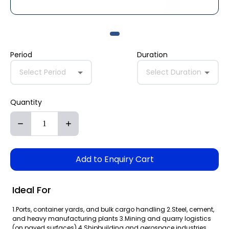
Period
Duration
Select Period
Select Duration
Quantity
Add to Enquiry Cart
Ideal For
1.Ports, container yards, and bulk cargo handling 2.Steel, cement,
and heavy manufacturing plants 3.Mining and quarry logistics
(on paved surfaces) 4.Shipbuilding and aerospace industries