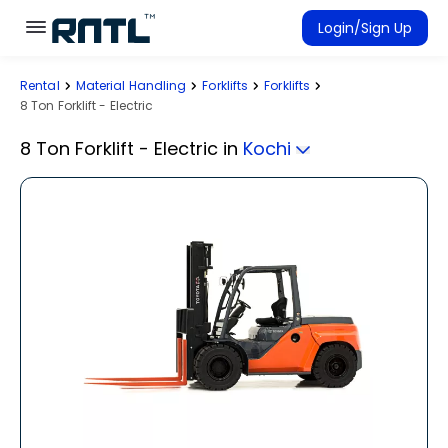
Skip to main content
Skip to main content
Login/Sign Up
Rental
Material Handling
Forklifts
Forklifts
Rent Equipment
8 Ton Forklift - Electric
Connected Rentals
8 Ton Forklift - Electric
in
Kochi