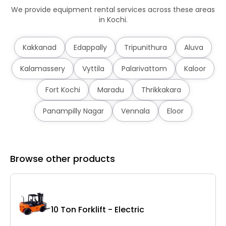
We provide equipment rental services across these areas
in Kochi.
Kakkanad
Edappally
Tripunithura
Aluva
Kalamassery
Vyttila
Palarivattom
Kaloor
Fort Kochi
Maradu
Thrikkakara
Panampilly Nagar
Vennala
Eloor
Browse other products
10 Ton Forklift - Electric