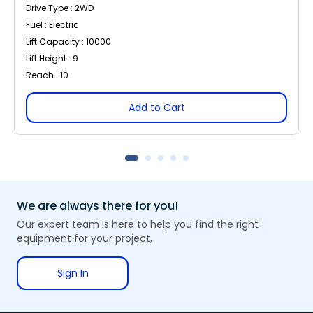
Drive Type : 2WD
Fuel : Electric
Lift Capacity : 10000
Lift Height : 9
Reach : 10
Add to Cart
We are always there for you!
Our expert team is here to help you find the right
equipment for your project,
Sign In