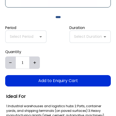
Period
Duration
Select Period
Select Duration
Quantity
Add to Enquiry Cart
Ideal For
1.Industrial warehouses and logistics hubs 2.Ports, container
yards, and shipping terminals (on paved surfaces) 3.Heavy
manufacturing plants (steel, cement, automotive, machinery)