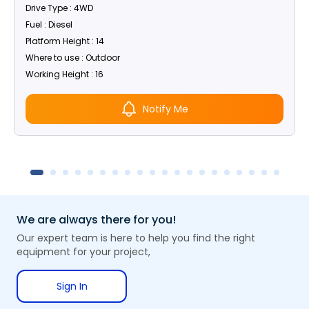
Drive Type : 4WD
Fuel : Diesel
Platform Height : 14
Where to use : Outdoor
Working Height : 16
Notify Me
We are always there for you!
Our expert team is here to help you find the right
equipment for your project,
Sign In