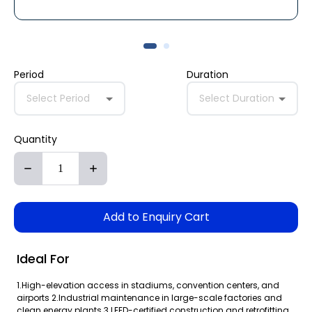
Period
Duration
Select Period
Select Duration
Quantity
Add to Enquiry Cart
Ideal For
1.High-elevation access in stadiums, convention centers, and
airports 2.Industrial maintenance in large-scale factories and
clean energy plants 3.LEED-certified construction and retrofitting