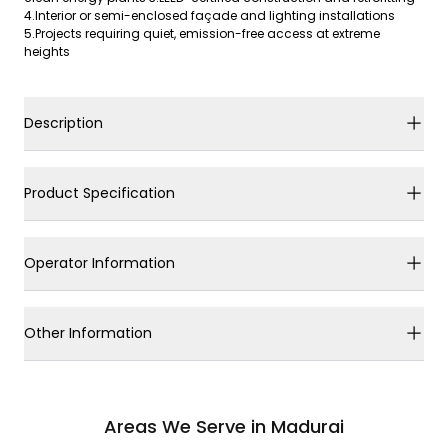
4.Interior or semi-enclosed façade and lighting installations
5.Projects requiring quiet, emission-free access at extreme
heights
Description
Product Specification
Operator Information
Other Information
Areas We Serve in Madurai