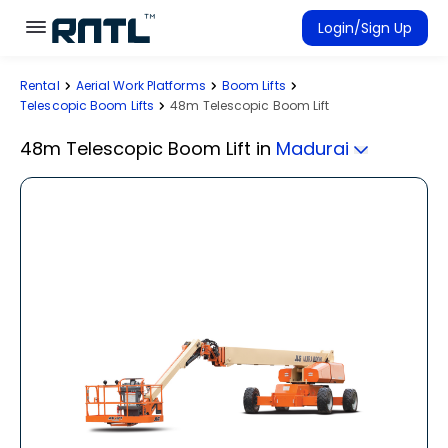
Skip to main content
Skip to main content
Login/Sign Up
Rental
Aerial Work Platforms
Boom Lifts
Rent Equipment
Telescopic Boom Lifts
48m Telescopic Boom Lift
Connected Rentals
48m Telescopic Boom Lift
in
Madurai