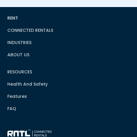
RENT
CONNECTED RENTALS
INDUSTRIES
ABOUT US
RESOURCES
Health And Safety
Features
FAQ