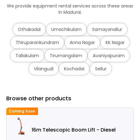
We provide equipment rental services across these areas
in Madurai.
Othakadai
Umachikulam
Samayanallur
Thiruparankundram
Anna Nagar
KK Nagar
Tallakulam
Tirumangalam
Avaniyapuram
Vilangudi
Kochadai
Sellur
Browse other products
Coming Soon
C
16m Telescopic Boom Lift - Diesel