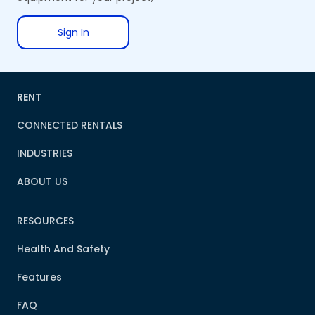
Sign In
RENT
CONNECTED RENTALS
INDUSTRIES
ABOUT US
RESOURCES
Health And Safety
Features
FAQ