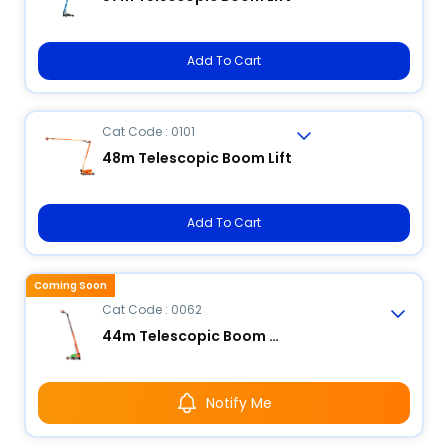
Add To Cart
Cat Code : 0101
48m Telescopic Boom Lift
Add To Cart
Coming Soon
Cat Code : 0062
44m Telescopic Boom Lift
Notify Me