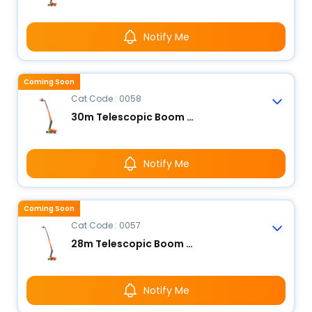
Notify Me
Coming Soon
Cat Code : 0058
30m Telescopic Boom Lift - Electric
Notify Me
Coming Soon
Cat Code : 0057
28m Telescopic Boom Lift - Electric
Notify Me