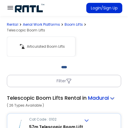
Skip to main content
Skip to main content
Login/Sign Up
Rental
Aerial Work Platforms
Boom Lifts
Rent Equipment
Telescopic Boom Lifts
Connected Rentals
Articulated Boom Lifts
Filter
Telescopic Boom Lifts Rental in
Madurai
( 26 Types Available )
Cat Code : 0102
57m Telescopic Boom Lift