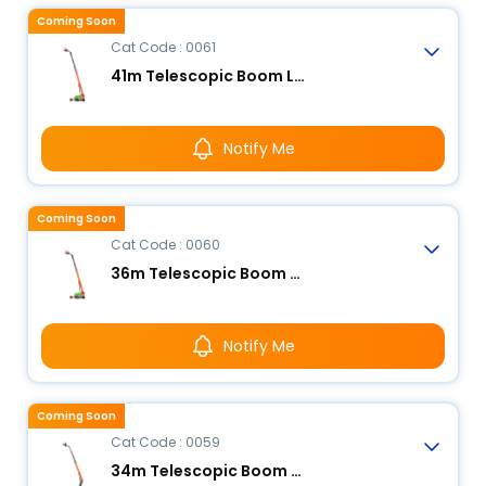
Coming Soon
Cat Code : 0061
41m Telescopic Boom Lift - Electric
Notify Me
Coming Soon
Cat Code : 0060
36m Telescopic Boom Lift - Electric
Notify Me
Coming Soon
Cat Code : 0059
34m Telescopic Boom Lift - Electric