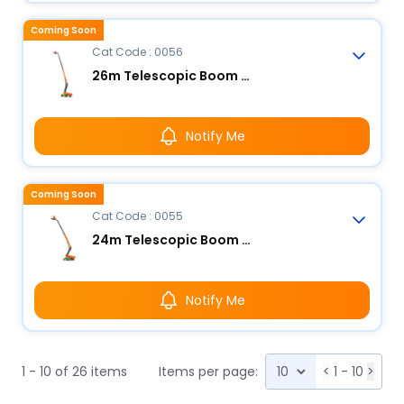
Coming Soon
Cat Code : 0056
26m Telescopic Boom Lift - Electric
Notify Me
Coming Soon
Cat Code : 0055
24m Telescopic Boom Lift - Electric
Notify Me
1 - 10 of 26 items
Items per page:
<
1 - 10
>