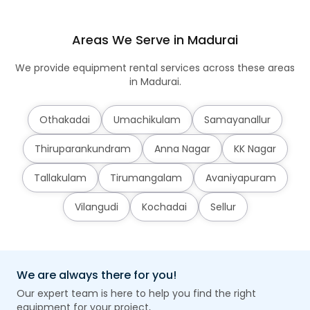
Areas We Serve in Madurai
We provide equipment rental services across these areas
in Madurai.
Othakadai
Umachikulam
Samayanallur
Thiruparankundram
Anna Nagar
KK Nagar
Tallakulam
Tirumangalam
Avaniyapuram
Vilangudi
Kochadai
Sellur
We are always there for you!
Our expert team is here to help you find the right
equipment for your project,