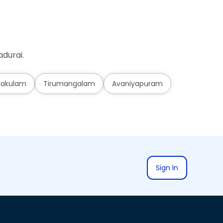
durai.
lakulam
Tirumangalam
Avaniyapuram
Sign In