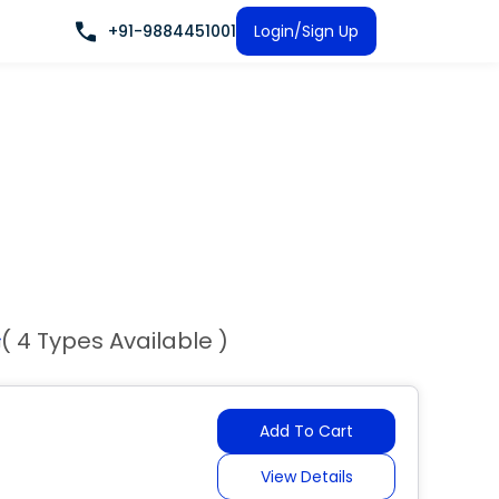
+91-9884451001
Login/Sign Up
( 4 Types Available )
Add To Cart
View Details