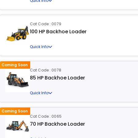
Quick Info
Cat Code : 0079
100 HP Backhoe Loader
Quick Info
Coming Soon
Cat Code : 0078
85 HP Backhoe Loader
Quick Info
Coming Soon
Cat Code : 0065
70 HP Backhoe Loader