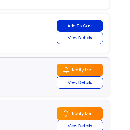
Add To Cart
View Details
Notify Me
View Details
Notify Me
View Details