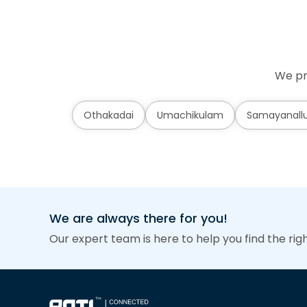
We pr
Othakadai
Umachikulam
Samayanallu
We are always there for you!
Our expert team is here to help you find the rig