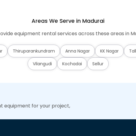
Areas We Serve in Madurai
ovide equipment rental services across these areas in Ma
r
Thiruparankundram
Anna Nagar
KK Nagar
Tal
Vilangudi
Kochadai
Sellur
ht equipment for your project,