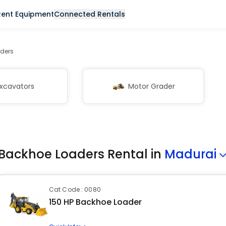
Rent Equipment
Connected Rentals
ders
xcavators
Motor Grader
Backhoe Loaders Rental in
Madurai
Cat Code : 0080
150 HP Backhoe Loader