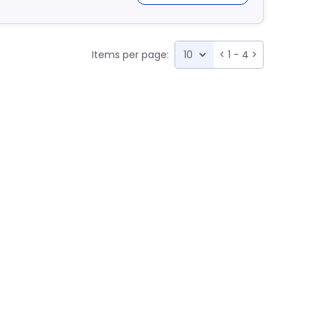
Items per page:
<
1 - 4
>