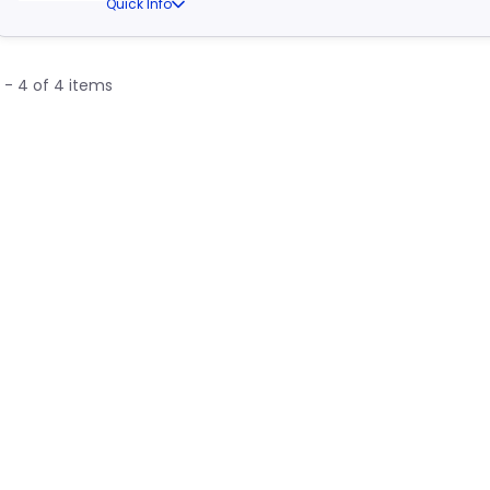
Quick Info
1 - 4 of 4 items