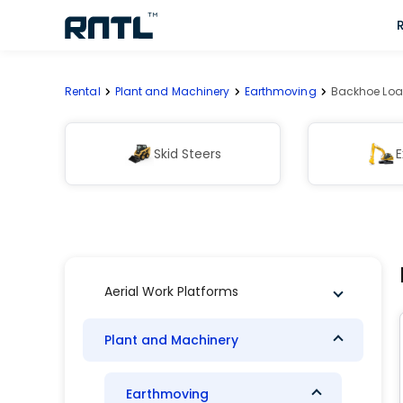
Skip to main content
Skip to main content
Rental
Plant and Machinery
Earthmoving
Backhoe Loa
Skid Steers
E
Aerial Work Platforms
Plant and Machinery
Earthmoving