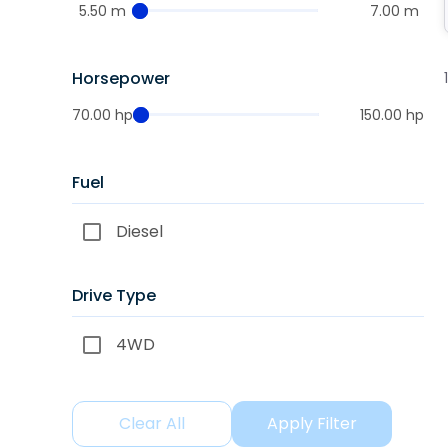
5.50 m
7.00 m
Horsepower
70.00 hp
150.00 hp
Fuel
Diesel
Drive Type
4WD
Clear All
Apply Filter