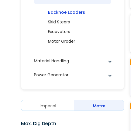
Backhoe Loaders
Skid Steers
Excavators
Motor Grader
Material Handling
Power Generator
Imperial
Metre
Max. Dig Depth