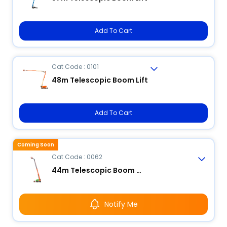
Add To Cart
Cat Code : 0101
48m Telescopic Boom Lift
Add To Cart
Coming Soon
Cat Code : 0062
44m Telescopic Boom Lift
Notify Me