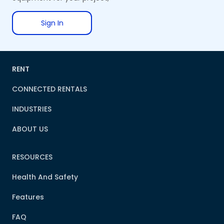
Sign In
RENT
CONNECTED RENTALS
INDUSTRIES
ABOUT US
RESOURCES
Health And Safety
Features
FAQ