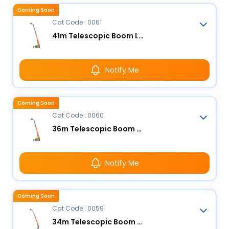
Coming Soon
Cat Code : 0061
41m Telescopic Boom Lift - Electric
Notify Me
Coming Soon
Cat Code : 0060
36m Telescopic Boom Lift - Electric
Notify Me
Coming Soon
Cat Code : 0059
34m Telescopic Boom Lift - Electric