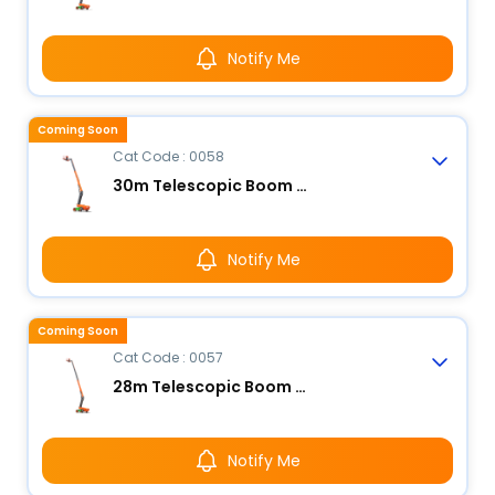
Notify Me
Coming Soon
Cat Code : 0058
30m Telescopic Boom Lift - Electric
Notify Me
Coming Soon
Cat Code : 0057
28m Telescopic Boom Lift - Electric
Notify Me