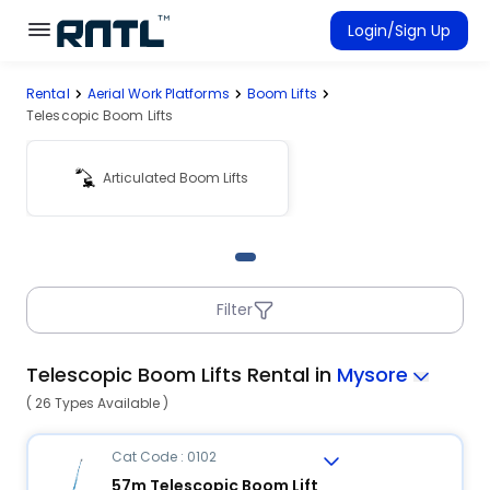
Skip to main content
Skip to main content
Login/Sign Up
Rental
Aerial Work Platforms
Boom Lifts
Rent Equipment
Telescopic Boom Lifts
Connected Rentals
Articulated Boom Lifts
Filter
Telescopic Boom Lifts Rental in
Mysore
( 26 Types Available )
Cat Code : 0102
57m Telescopic Boom Lift