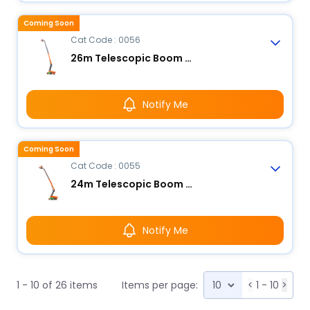
Coming Soon
Cat Code : 0056
26m Telescopic Boom Lift - Electric
Notify Me
Coming Soon
Cat Code : 0055
24m Telescopic Boom Lift - Electric
Notify Me
1 - 10 of 26 items
Items per page:
<
1 - 10
>