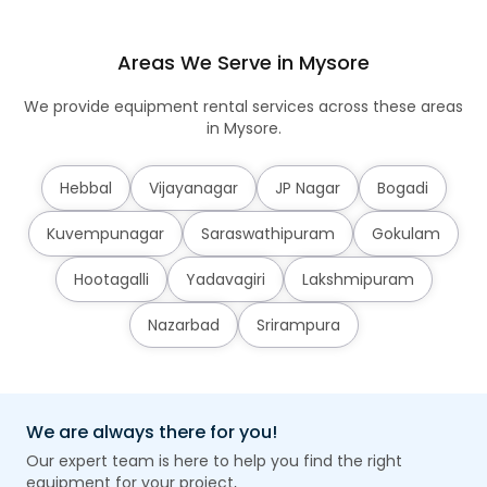
Areas We Serve in Mysore
We provide equipment rental services across these areas
in Mysore.
Hebbal
Vijayanagar
JP Nagar
Bogadi
Kuvempunagar
Saraswathipuram
Gokulam
Hootagalli
Yadavagiri
Lakshmipuram
Nazarbad
Srirampura
We are always there for you!
Our expert team is here to help you find the right
equipment for your project,