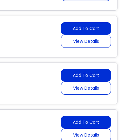
Add To Cart
View Details
Add To Cart
View Details
Add To Cart
View Details