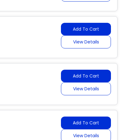
Add To Cart
View Details
Add To Cart
View Details
Add To Cart
View Details