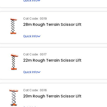
Quick Info
Cat Code : 0019
28m Rough Terrain Scissor Lift
Quick Info
Cat Code : 0017
22m Rough Terrain Scissor Lift
Quick Info
Cat Code : 0016
20m Rough Terrain Scissor Lift