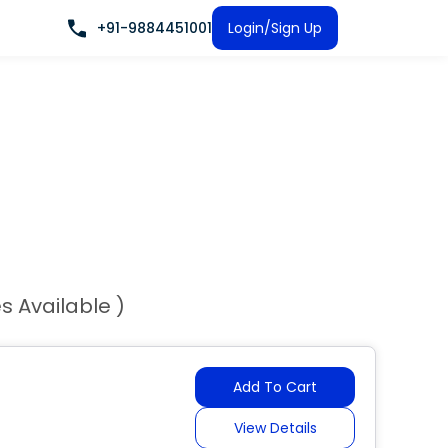
+91-9884451001
Login/Sign Up
es Available )
Add To Cart
View Details