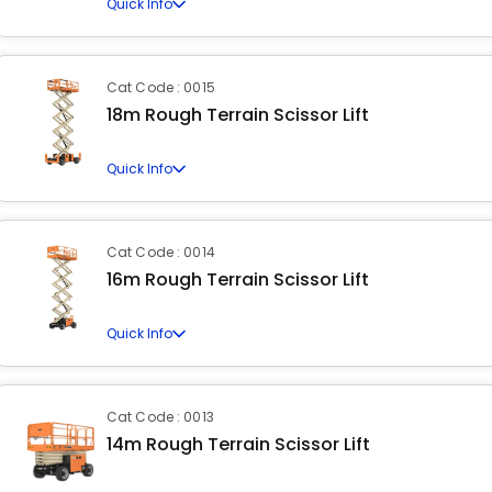
Quick Info
Cat Code : 0015
18m Rough Terrain Scissor Lift
Quick Info
Cat Code : 0014
16m Rough Terrain Scissor Lift
Quick Info
Cat Code : 0013
14m Rough Terrain Scissor Lift