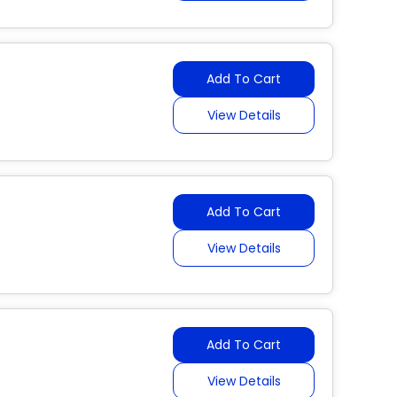
Add To Cart
View Details
Add To Cart
View Details
Add To Cart
View Details