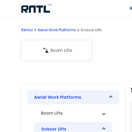
Skip to main content
Skip to main content
Rental
Aerial Work Platforms
Scissor Lifts
Boom Lifts
Aerial Work Platforms
Boom Lifts
Scissor Lifts