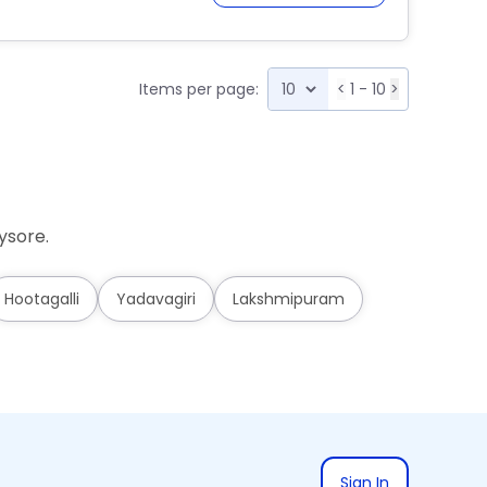
Items per page:
<
1 - 10
>
ysore.
Hootagalli
Yadavagiri
Lakshmipuram
Sign In