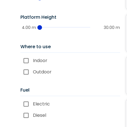
Platform Height
4.00 m
30.00 m
Where to use
Indoor
Outdoor
Fuel
Electric
Diesel