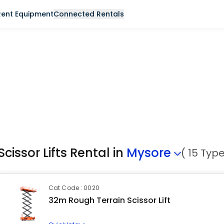
Rent Equipment
Connected Rentals
Scissor Lifts Rental in
Mysore
( 15 Typ
Cat Code : 0020
32m Rough Terrain Scissor Lift