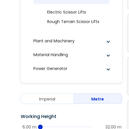
Electric Scissor Lifts
Rough Terrain Scissor Lifts
Plant and Machinery
Material Handling
Power Generator
Imperial
Metre
Working Height
6.00 m
32.00 m