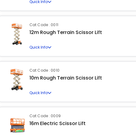
Quick Info
Cat Code : 0011
12m Rough Terrain Scissor Lift
Quick Info
Cat Code : 0010
10m Rough Terrain Scissor Lift
Quick Info
Cat Code : 0009
16m Electric Scissor Lift