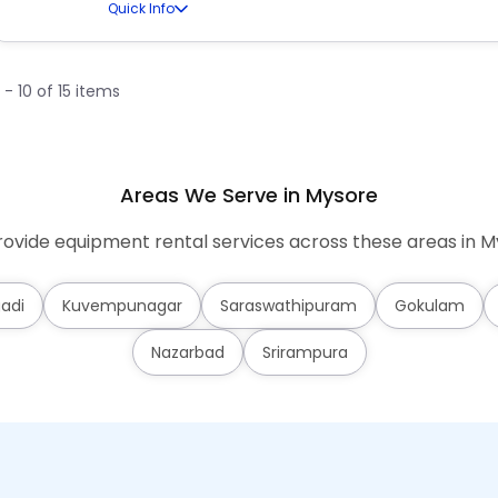
Quick Info
1 - 10 of 15 items
Areas We Serve in Mysore
ovide equipment rental services across these areas in M
adi
Kuvempunagar
Saraswathipuram
Gokulam
Nazarbad
Srirampura