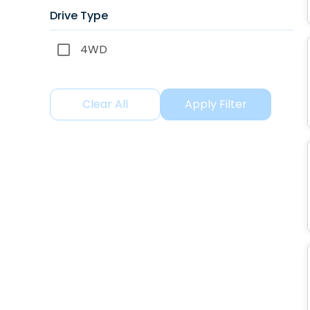
Drive Type
4WD
Clear All
Apply Filter