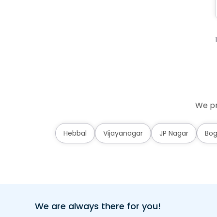
We pr
Hebbal
Vijayanagar
JP Nagar
Bog
We are always there for you!