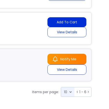
Add To Cart
View Details
Notify Me
View Details
Items per page:
<
1 - 6
>