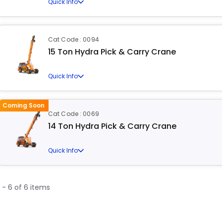
Quick Info
Cat Code : 0094
15 Ton Hydra Pick & Carry Crane
Quick Info
Coming Soon
Cat Code : 0069
14 Ton Hydra Pick & Carry Crane
Quick Info
1 - 6 of 6 items