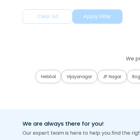
Clear All
Apply Filter
We pr
Hebbal
Vijayanagar
JP Nagar
Bog
We are always there for you!
Our expert team is here to help you find the rig