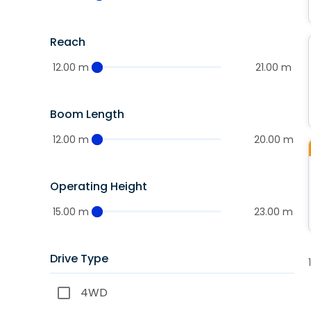
Reach
12.00 m
21.00 m
Boom Length
12.00 m
20.00 m
Operating Height
15.00 m
23.00 m
Drive Type
4WD