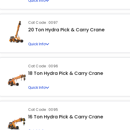
Quick Info
Cat Code : 0097
20 Ton Hydra Pick & Carry Crane
Quick Info
Cat Code : 0096
18 Ton Hydra Pick & Carry Crane
Quick Info
Cat Code : 0095
16 Ton Hydra Pick & Carry Crane