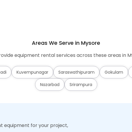
Areas We Serve in Mysore
ovide equipment rental services across these areas in M
adi
Kuvempunagar
Saraswathipuram
Gokulam
Nazarbad
Srirampura
ht equipment for your project,