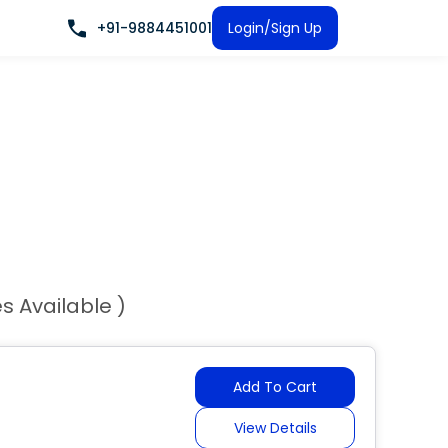
+91-9884451001
Login/Sign Up
es Available )
Add To Cart
View Details