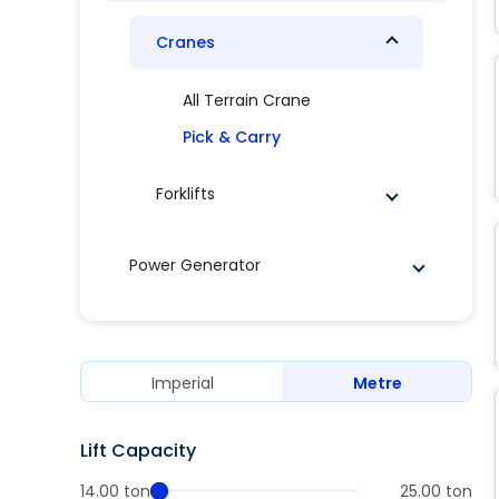
Cranes
All Terrain Crane
Pick & Carry
Forklifts
Power Generator
Imperial
Metre
Lift Capacity
14.00 ton
25.00 ton