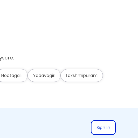
ysore.
Hootagalli
Yadavagiri
Lakshmipuram
Sign In