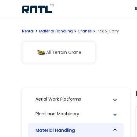
Skip to main content
Skip to main content
Rental
Material Handling
Cranes
Pick & Carry
All Terrain Crane
Aerial Work Platforms
Plant and Machinery
Material Handling