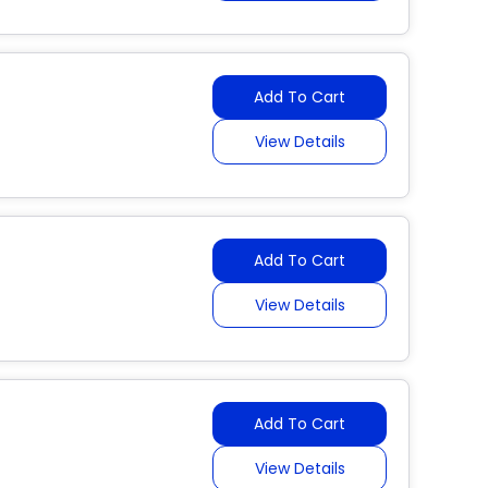
Add To Cart
View Details
Add To Cart
View Details
Add To Cart
View Details