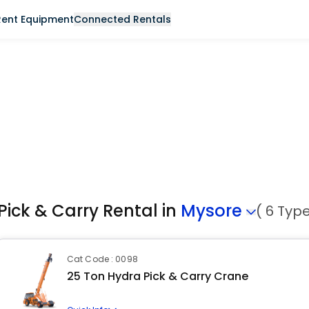
Rent Equipment
Connected Rentals
Pick & Carry Rental in
Mysore
( 6 Typ
Cat Code : 0098
25 Ton Hydra Pick & Carry Crane