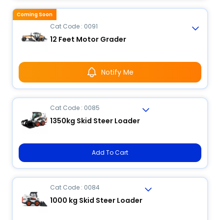
Coming Soon
Cat Code : 0091
12 Feet Motor Grader
Notify Me
Cat Code : 0085
1350kg Skid Steer Loader
Add To Cart
Cat Code : 0084
1000 kg Skid Steer Loader