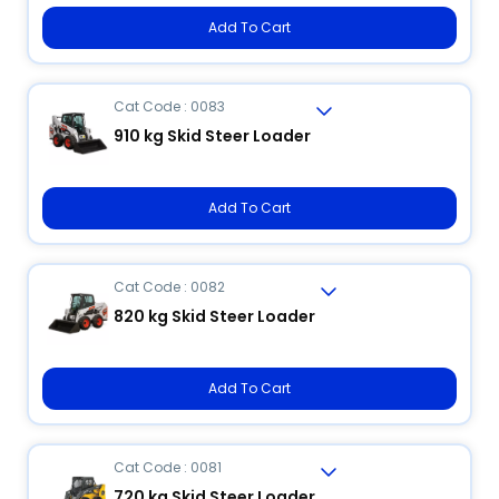
Add To Cart
Cat Code : 0083
910 kg Skid Steer Loader
Add To Cart
Cat Code : 0082
820 kg Skid Steer Loader
Add To Cart
Cat Code : 0081
720 kg Skid Steer Loader