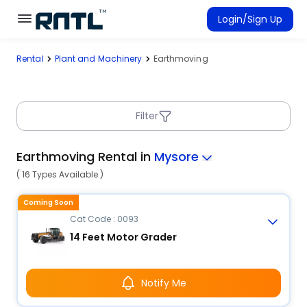
Skip to main content
Skip to main content
Login/Sign Up
Rental
Plant and Machinery
Earthmoving
Rent Equipment
Connected Rentals
Filter
Earthmoving Rental in
Mysore
( 16 Types Available )
Coming Soon
Cat Code : 0093
14 Feet Motor Grader
Notify Me