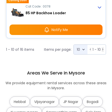
Coming Soon
Cat Code : 0078
85 HP Backhoe Loader
Notify Me
1 - 10 of 16 items
Items per page:
<
1 - 10
>
Areas We Serve in Mysore
We provide equipment rental services across these areas
in Mysore.
Hebbal
Vijayanagar
JP Nagar
Bogadi