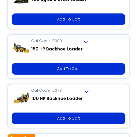
Add To Cart
Cat Code : 0080
150 HP Backhoe Loader
Add To Cart
Cat Code : 0079
100 HP Backhoe Loader
Add To Cart