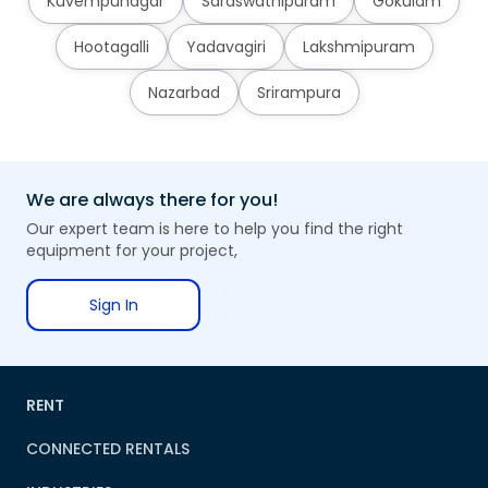
Kuvempunagar
Saraswathipuram
Gokulam
Hootagalli
Yadavagiri
Lakshmipuram
Nazarbad
Srirampura
We are always there for you!
Our expert team is here to help you find the right
equipment for your project,
Sign In
RENT
CONNECTED RENTALS