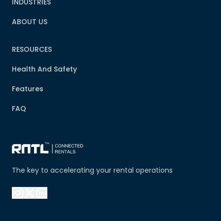
INDUSTRIES
ABOUT US
RESOURCES
Health And Safety
Features
FAQ
The key to accelerating your rental operations