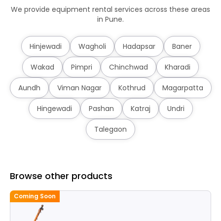
We provide equipment rental services across these areas
in Pune.
Hinjewadi
Wagholi
Hadapsar
Baner
Wakad
Pimpri
Chinchwad
Kharadi
Aundh
Viman Nagar
Kothrud
Magarpatta
Hingewadi
Pashan
Katraj
Undri
Talegaon
Browse other products
Coming Soon