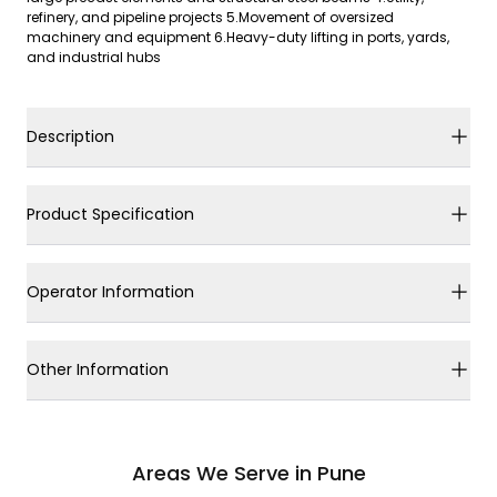
refinery, and pipeline projects 5.Movement of oversized
machinery and equipment 6.Heavy-duty lifting in ports, yards,
and industrial hubs
Description
Product Specification
Operator Information
Other Information
Areas We Serve in Pune