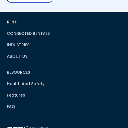
RENT
CONNECTED RENTALS
INDUSTRIES
ABOUT US
RESOURCES
Health And Safety
Features
FAQ