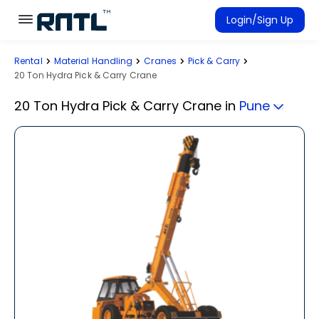
Skip to main content
Skip to main content
Login/Sign Up
Rental
Material Handling
Cranes
Pick & Carry
Rent Equipment
20 Ton Hydra Pick & Carry Crane
Connected Rentals
20 Ton Hydra Pick & Carry Crane
in
Pune