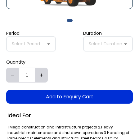
Period
Duration
Select Period
Select Duration
Quantity
Add to Enquiry Cart
Ideal For
1.Mega construction and infrastructure projects 2.Heavy
industrial maintenance and shutdown operations 3.Handling of
large precast elements and structural steel beams 4.Utility,