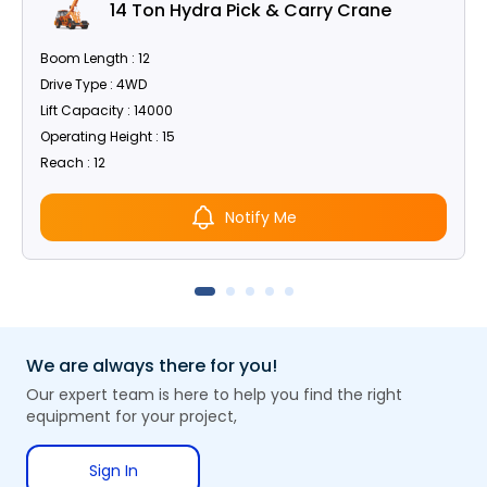
14 Ton Hydra Pick & Carry Crane
Boom Length : 12
Drive Type : 4WD
Lift Capacity : 14000
Operating Height : 15
Reach : 12
Notify Me
We are always there for you!
Our expert team is here to help you find the right
equipment for your project,
Sign In