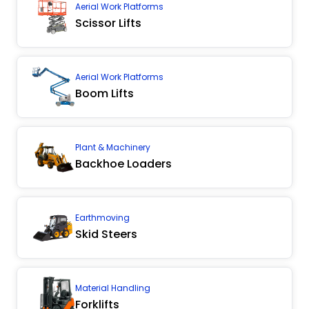
Aerial Work Platforms
Scissor Lifts
Aerial Work Platforms
Boom Lifts
Plant & Machinery
Backhoe Loaders
Earthmoving
Skid Steers
Material Handling
Forklifts