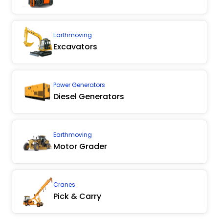
Earthmoving
Excavators
Power Generators
Diesel Generators
Earthmoving
Motor Grader
Cranes
Pick & Carry