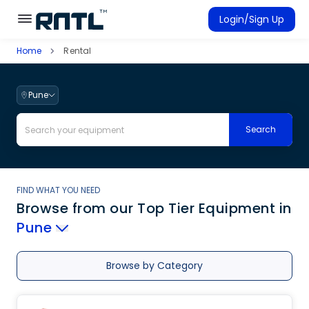
Skip to main content
Skip to main content
Login/Sign Up
Home
Rental
Rent Equipment
Connected Rentals
Pune
Search
FIND WHAT YOU NEED
Browse from our Top Tier Equipment
in
Pune
Browse by Category