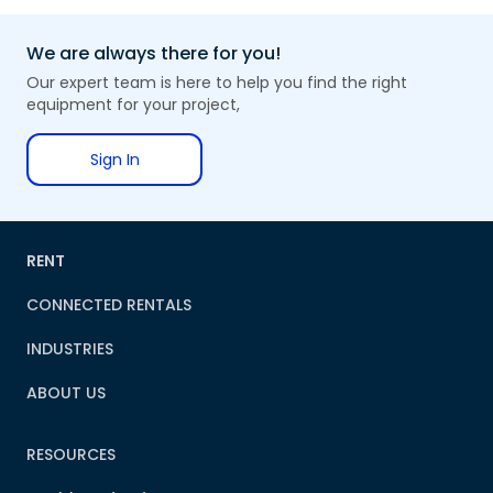
We are always there for you!
Our expert team is here to help you find the right
equipment for your project,
Sign In
RENT
CONNECTED RENTALS
INDUSTRIES
ABOUT US
RESOURCES