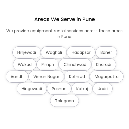
Areas We Serve in Pune
We provide equipment rental services across these areas
in Pune.
Hinjewadi
Wagholi
Hadapsar
Baner
Wakad
Pimpri
Chinchwad
Kharadi
Aundh
Viman Nagar
Kothrud
Magarpatta
Hingewadi
Pashan
Katraj
Undri
Talegaon