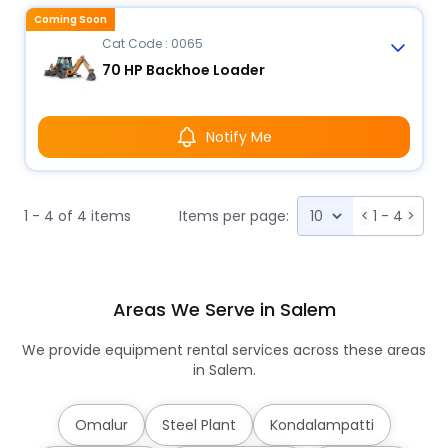
Coming Soon
Cat Code : 0065
70 HP Backhoe Loader
Notify Me
1 - 4 of 4 items
Items per page:
<
1 - 4
>
Areas We Serve in Salem
We provide equipment rental services across these areas
in Salem.
Omalur
Steel Plant
Kondalampatti