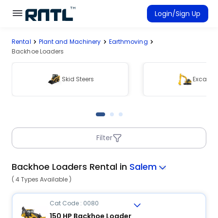
Skip to main content
Skip to main content
Login/Sign Up
Rental
Plant and Machinery
Earthmoving
Rent Equipment
Backhoe Loaders
Connected Rentals
Skid Steers
Excavat
Filter
Backhoe Loaders Rental in
Salem
( 4 Types Available )
Cat Code : 0080
150 HP Backhoe Loader