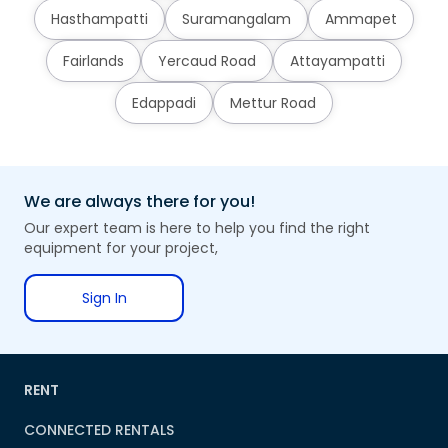
Hasthampatti
Suramangalam
Ammapet
Fairlands
Yercaud Road
Attayampatti
Edappadi
Mettur Road
We are always there for you!
Our expert team is here to help you find the right
equipment for your project,
Sign In
RENT
CONNECTED RENTALS