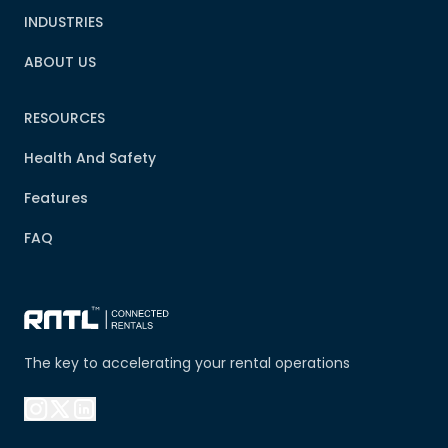
INDUSTRIES
ABOUT US
RESOURCES
Health And Safety
Features
FAQ
The key to accelerating your rental operations