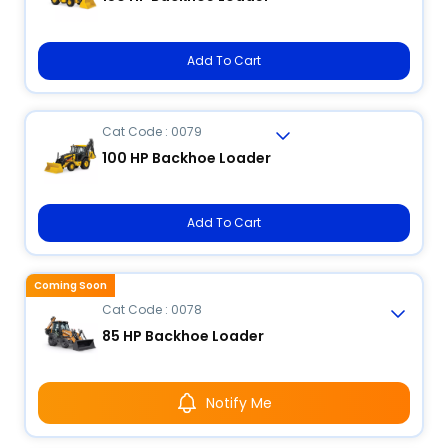
Add To Cart
Cat Code : 0079
100 HP Backhoe Loader
Add To Cart
Coming Soon
Cat Code : 0078
85 HP Backhoe Loader
Notify Me