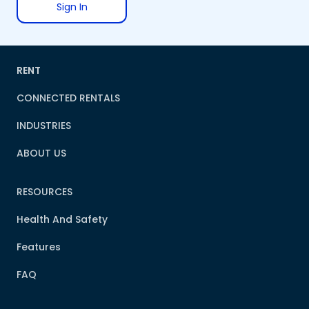
Sign In
RENT
CONNECTED RENTALS
INDUSTRIES
ABOUT US
RESOURCES
Health And Safety
Features
FAQ