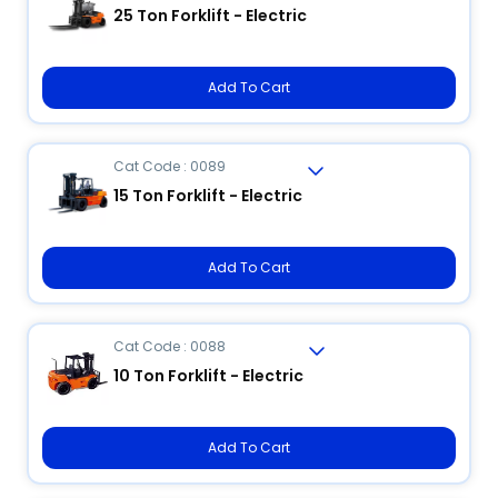
25 Ton Forklift - Electric
Add To Cart
Cat Code : 0089
15 Ton Forklift - Electric
Add To Cart
Cat Code : 0088
10 Ton Forklift - Electric
Add To Cart