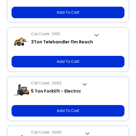
Add To Cart
Cat Code : 0103
3Ton Telehandler 11m Reach
Add To Cart
Cat Code : 0092
5 Ton Forklift - Electric
Add To Cart
Cat Code : 0090