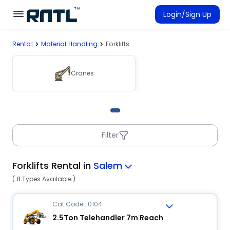
Skip to main content
Skip to main content
Login/Sign Up
Rental
Material Handling
Forklifts
Rent Equipment
Connected Rentals
Cranes
Filter
Forklifts Rental in
Salem
( 8 Types Available )
Cat Code : 0104
2.5Ton Telehandler 7m Reach