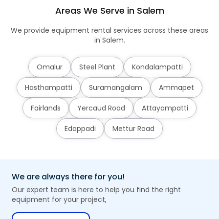
Areas We Serve in Salem
We provide equipment rental services across these areas
in Salem.
Omalur
Steel Plant
Kondalampatti
Hasthampatti
Suramangalam
Ammapet
Fairlands
Yercaud Road
Attayampatti
Edappadi
Mettur Road
We are always there for you!
Our expert team is here to help you find the right
equipment for your project,