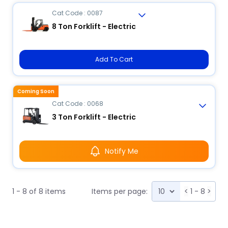
Cat Code : 0087
8 Ton Forklift - Electric
Add To Cart
Coming Soon
Cat Code : 0068
3 Ton Forklift - Electric
Notify Me
1 - 8 of 8 items
Items per page:
<
1 - 8
>