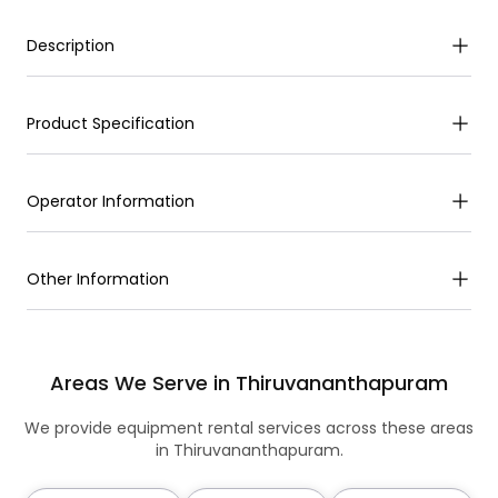
Description
Product Specification
Operator Information
Other Information
Areas We Serve in Thiruvananthapuram
We provide equipment rental services across these areas
in Thiruvananthapuram.