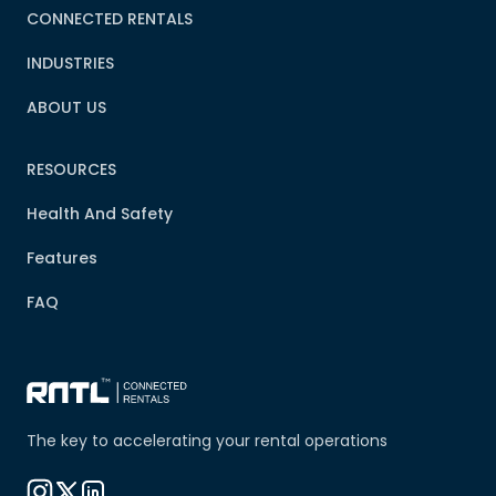
CONNECTED RENTALS
INDUSTRIES
ABOUT US
RESOURCES
Health And Safety
Features
FAQ
The key to accelerating your rental operations