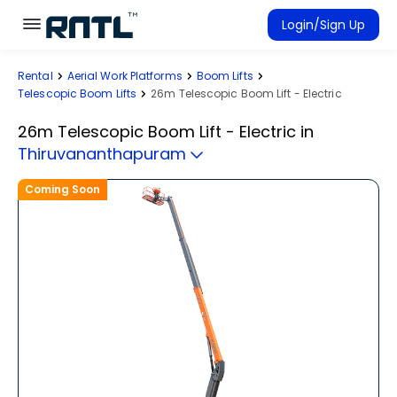
Skip to main content
Skip to main content
Login/Sign Up
Rental
Aerial Work Platforms
Boom Lifts
Rent Equipment
Telescopic Boom Lifts
26m Telescopic Boom Lift - Electric
Connected Rentals
26m Telescopic Boom Lift - Electric
in
Thiruvananthapuram
Coming Soon