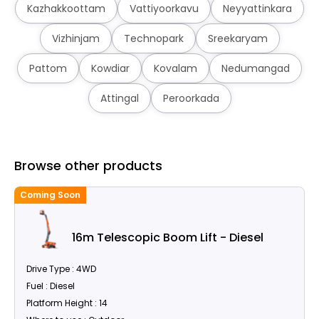
Kazhakkoottam
Vattiyoorkavu
Neyyattinkara
Vizhinjam
Technopark
Sreekaryam
Pattom
Kowdiar
Kovalam
Nedumangad
Attingal
Peroorkada
Browse other products
Coming Soon
C
16m Telescopic Boom Lift - Diesel
Drive Type : 4WD
Fuel : Diesel
Platform Height : 14