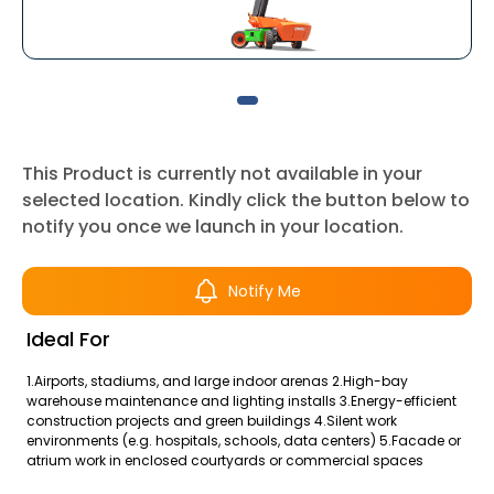
This Product is currently not available in your
selected location. Kindly click the button below to
notify you once we launch in your location.
Notify Me
Ideal For
1.Airports, stadiums, and large indoor arenas 2.High-bay
warehouse maintenance and lighting installs 3.Energy-efficient
construction projects and green buildings 4.Silent work
environments (e.g. hospitals, schools, data centers) 5.Facade or
atrium work in enclosed courtyards or commercial spaces