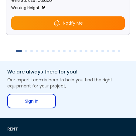
Where to use : Outdoor
Working Height : 16
Notify Me
We are always there for you!
Our expert team is here to help you find the right
equipment for your project,
Sign In
RENT