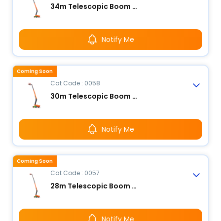
34m Telescopic Boom Lift - Electric
Notify Me
Coming Soon
Cat Code : 0058
30m Telescopic Boom Lift - Electric
Notify Me
Coming Soon
Cat Code : 0057
28m Telescopic Boom Lift - Electric
Notify Me