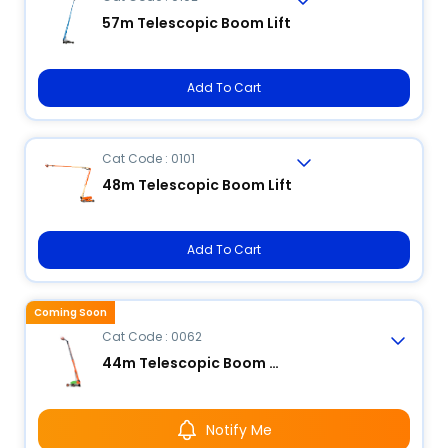
57m Telescopic Boom Lift
Add To Cart
Cat Code : 0101
48m Telescopic Boom Lift
Add To Cart
Coming Soon
Cat Code : 0062
44m Telescopic Boom Lift
Notify Me