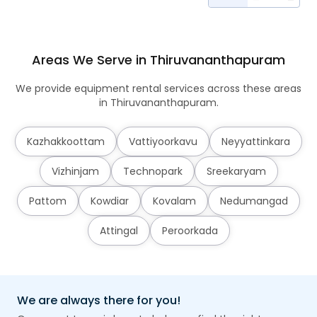
Areas We Serve in Thiruvananthapuram
We provide equipment rental services across these areas
in Thiruvananthapuram.
Kazhakkoottam
Vattiyoorkavu
Neyyattinkara
Vizhinjam
Technopark
Sreekaryam
Pattom
Kowdiar
Kovalam
Nedumangad
Attingal
Peroorkada
We are always there for you!