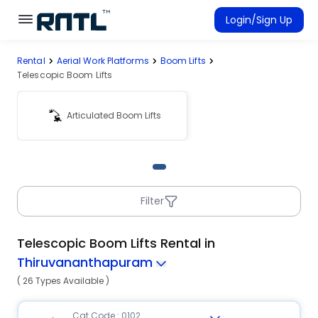
Skip to main content
Skip to main content
Login/Sign Up
Rental
Aerial Work Platforms
Boom Lifts
Rent Equipment
Telescopic Boom Lifts
Connected Rentals
Articulated Boom Lifts
Filter
Telescopic Boom Lifts Rental in
Thiruvananthapuram
( 26 Types Available )
Cat Code : 0102