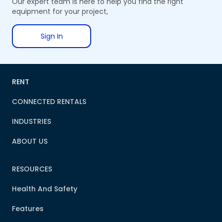
Our expert team is here to help you find the right
equipment for your project,
Sign In
RENT
CONNECTED RENTALS
INDUSTRIES
ABOUT US
RESOURCES
Health And Safety
Features