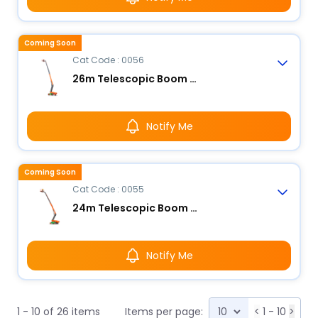
Coming Soon
Cat Code : 0056
26m Telescopic Boom Lift - Electric
Notify Me
Coming Soon
Cat Code : 0055
24m Telescopic Boom Lift - Electric
Notify Me
1 - 10 of 26 items
Items per page:
<
1 - 10
>