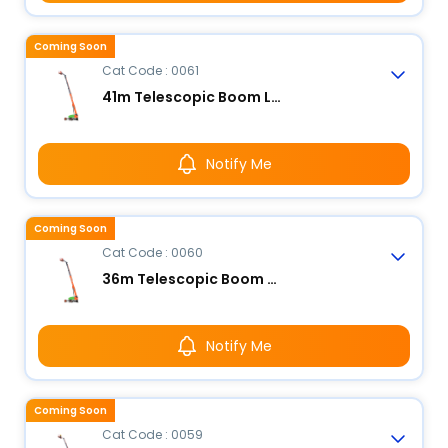
Coming Soon
Cat Code : 0061
41m Telescopic Boom Lift - Electric
Notify Me
Coming Soon
Cat Code : 0060
36m Telescopic Boom Lift - Electric
Notify Me
Coming Soon
Cat Code : 0059