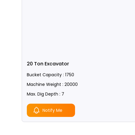
20 Ton Excavator
Bucket Capacity : 1750
Machine Weight : 20000
Max. Dig Depth : 7
Notify Me