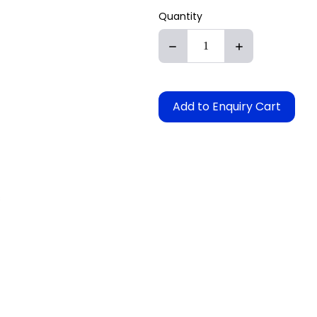
Quantity
Add to Enquiry Cart
s