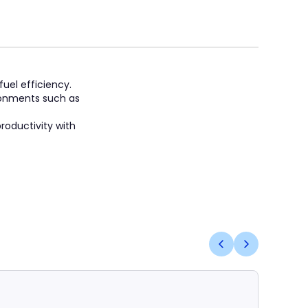
fuel efficiency.
ronments such as
roductivity with