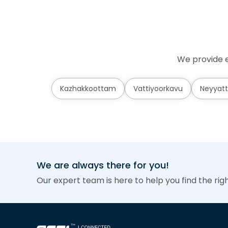
We provide e
Kazhakkoottam
Vattiyoorkavu
Neyyatt
We are always there for you!
Our expert team is here to help you find the rig