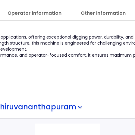
Operator information
Other information
pplications, offering exceptional digging power, durability, and 
gth structure, this machine is engineered for challenging envi
 development.
erformance, and operator-focused comfort, it ensures maximum p
Thiruvananthapuram