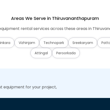
Areas We Serve in Thiruvananthapuram
quipment rental services across these areas in Thiruv
inkara
Vizhinjam
Technopark
Sreekaryam
Patt
Attingal
Peroorkada
ht equipment for your project,