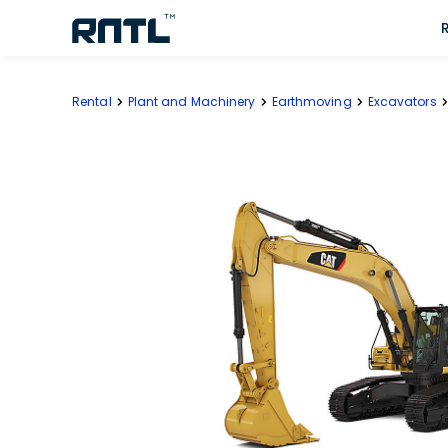
Skip to main content
Skip to main content
Rental
Plant and Machinery
Earthmoving
Excavators