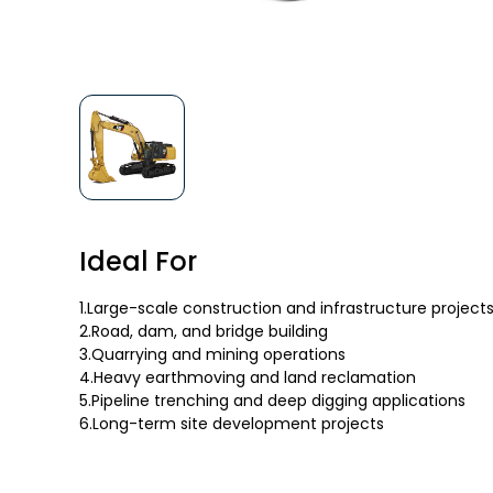
Ideal For
1.Large-scale construction and infrastructure project
2.Road, dam, and bridge building
3.Quarrying and mining operations
4.Heavy earthmoving and land reclamation
5.Pipeline trenching and deep digging applications
6.Long-term site development projects