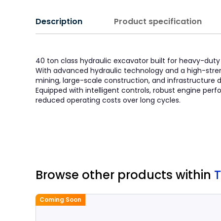
Description
Product specification
40 ton class hydraulic excavator built for heavy-duty a
With advanced hydraulic technology and a high-stren
mining, large-scale construction, and infrastructure
Equipped with intelligent controls, robust engine p
reduced operating costs over long cycles.
Browse other products
within
Coming Soon