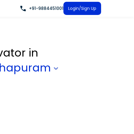
+91-9884451001
Login/Sign Up
vator
in
nthapuram