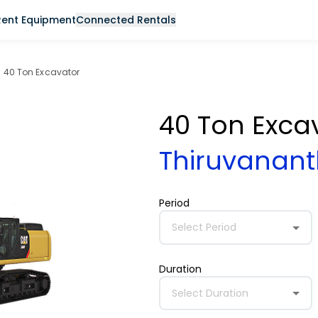
Rent Equipment
Connected Rentals
40 Ton Excavator
40 Ton Exca
Thiruvana
Period
Select Period
Duration
Select Duration