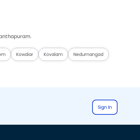
ananthapuram.
om
Kowdiar
Kovalam
Nedumangad
Sign In