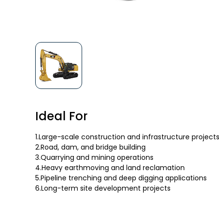
Ideal For
1.Large-scale construction and infrastructure project
2.Road, dam, and bridge building
3.Quarrying and mining operations
4.Heavy earthmoving and land reclamation
5.Pipeline trenching and deep digging applications
6.Long-term site development projects