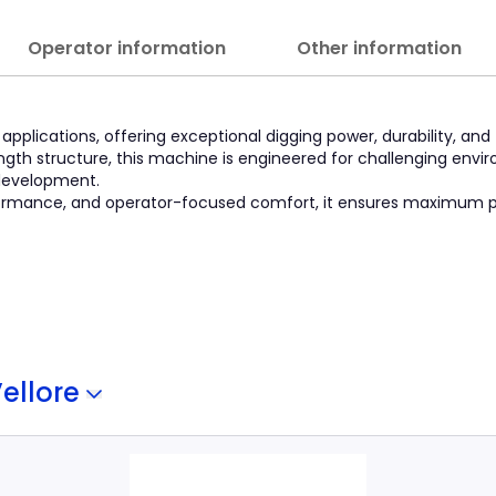
Operator information
Other information
pplications, offering exceptional digging power, durability, and 
gth structure, this machine is engineered for challenging envi
 development.
erformance, and operator-focused comfort, it ensures maximum p
ellore