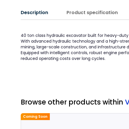
Description
Product specification
40 ton class hydraulic excavator built for heavy-duty a
With advanced hydraulic technology and a high-stren
mining, large-scale construction, and infrastructure
Equipped with intelligent controls, robust engine p
reduced operating costs over long cycles.
Browse other products
within
V
Coming Soon