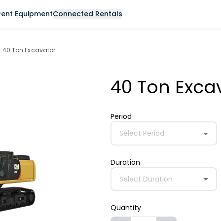
Rent Equipment
Connected Rentals
40 Ton Excavator
40 Ton Exca
Period
Select Period
Duration
Select Duration
Quantity