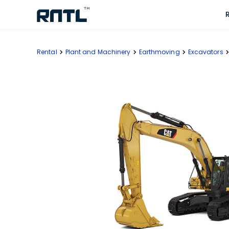
Skip to main content
Skip to main content
Rental
Plant and Machinery
Earthmoving
Excavators