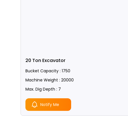
20 Ton Excavator
Bucket Capacity : 1750
Machine Weight : 20000
Max. Dig Depth : 7
Notify Me