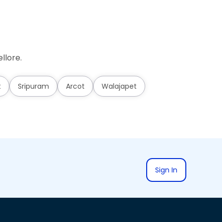
llore.
t
Sripuram
Arcot
Walajapet
Sign In