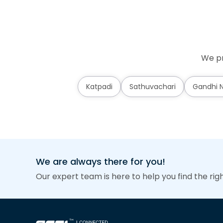
We pr
Katpadi
Sathuvachari
Gandhi 
We are always there for you!
Our expert team is here to help you find the rig