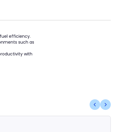
fuel efficiency.
ronments such as
roductivity with