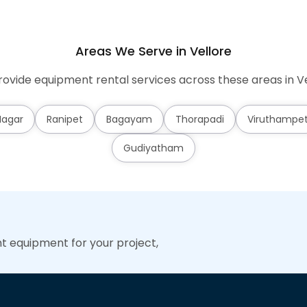
Areas We Serve in Vellore
ovide equipment rental services across these areas in Ve
Nagar
Ranipet
Bagayam
Thorapadi
Viruthampe
Gudiyatham
ht equipment for your project,