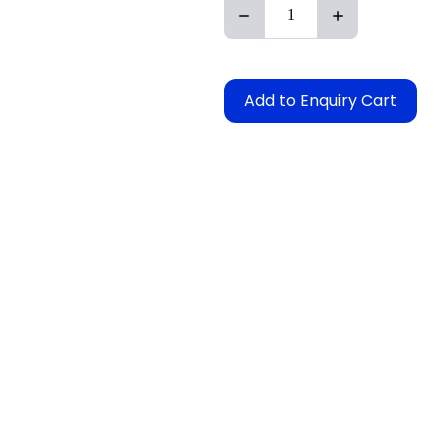
Add to Enquiry Cart
s