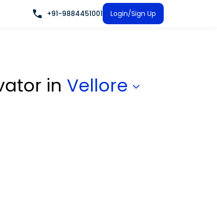
+91-9884451001
Login/Sign Up
vator
in
Vellore