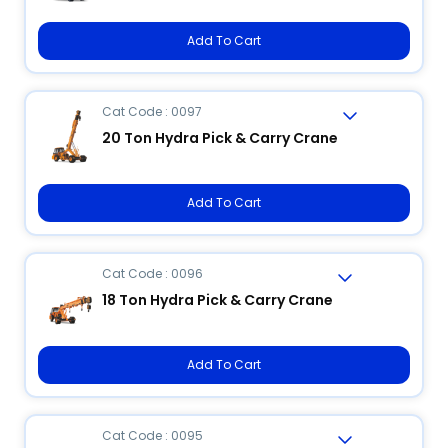
Add To Cart
Cat Code : 0097
20 Ton Hydra Pick & Carry Crane
Add To Cart
Cat Code : 0096
18 Ton Hydra Pick & Carry Crane
Add To Cart
Cat Code : 0095