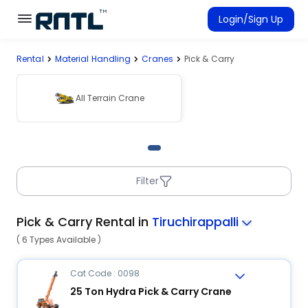
Skip to main content
Skip to main content
Login/Sign Up
Rental
Material Handling
Cranes
Pick & Carry
Rent Equipment
Connected Rentals
All Terrain Crane
Filter
Pick & Carry Rental in
Tiruchirappalli
( 6 Types Available )
Cat Code : 0098
25 Ton Hydra Pick & Carry Crane