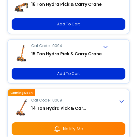
16 Ton Hydra Pick & Carry Crane
Add To Cart
Cat Code : 0094
15 Ton Hydra Pick & Carry Crane
Add To Cart
Coming Soon
Cat Code : 0069
14 Ton Hydra Pick & Carry Crane
Notify Me