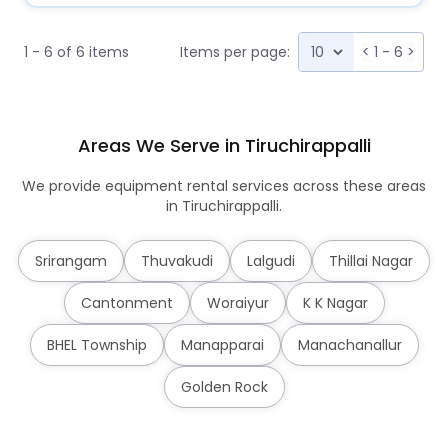
1 - 6 of 6 items
Items per page:
<
1 - 6
>
Areas We Serve in Tiruchirappalli
We provide equipment rental services across these areas
in Tiruchirappalli.
Srirangam
Thuvakudi
Lalgudi
Thillai Nagar
Cantonment
Woraiyur
K K Nagar
BHEL Township
Manapparai
Manachanallur
Golden Rock