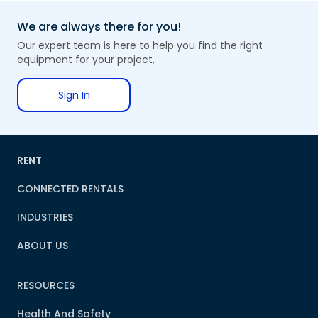
We are always there for you!
Our expert team is here to help you find the right
equipment for your project,
Sign In
RENT
CONNECTED RENTALS
INDUSTRIES
ABOUT US
RESOURCES
Health And Safety