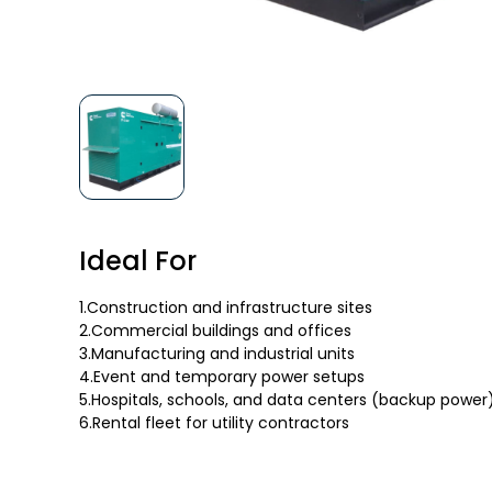
Ideal For
1.Construction and infrastructure sites
2.Commercial buildings and offices
3.Manufacturing and industrial units
4.Event and temporary power setups
5.Hospitals, schools, and data centers (backup power