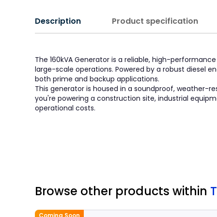
Description
Product specification
The 160kVA Generator is a reliable, high-performance
large-scale operations. Powered by a robust diesel en
both prime and backup applications.
This generator is housed in a soundproof, weather-res
you're powering a construction site, industrial equip
operational costs.
Browse other products
within
T
Coming Soon