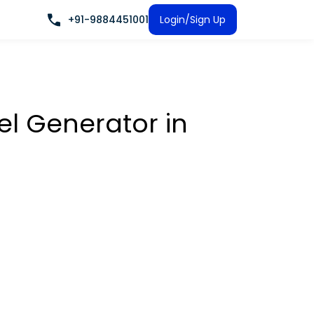
+91-9884451001
Login/Sign Up
sel Generator
in