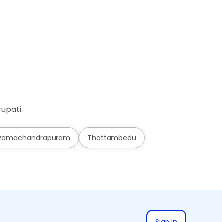
Ad
upati.
Ramachandrapuram
Thottambedu
Sign In