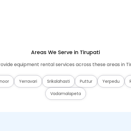
Areas We Serve in Tirupati
ovide equipment rental services across these areas in Tir
noor
Yerravari
Srikalahasti
Puttur
Yerpedu
Vadamalapeta