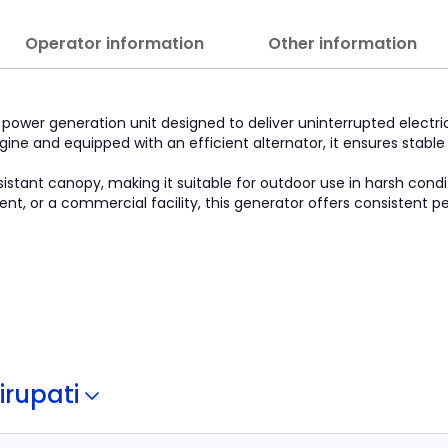
Operator information
Other information
 power generation unit designed to deliver uninterrupted electr
gine and equipped with an efficient alternator, it ensures stabl
istant canopy, making it suitable for outdoor use in harsh cond
ment, or a commercial facility, this generator offers consistent
irupati