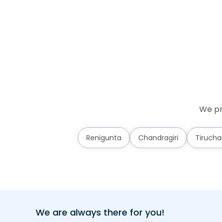
We pr
Renigunta
Chandragiri
Tirucha
We are always there for you!