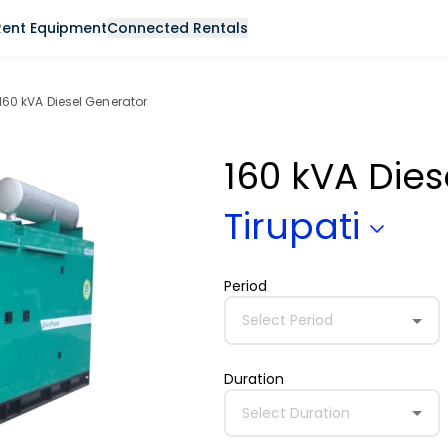
Rent Equipment
Connected Rentals
160 kVA Diesel Generator
160 kVA Die
Tirupati
Period
Select Period
Duration
Select Duration