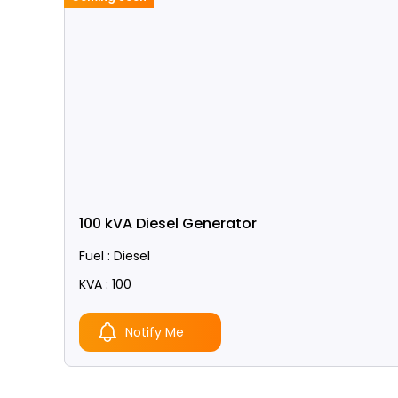
100 kVA Diesel Generator
Fuel : Diesel
KVA : 100
Notify Me