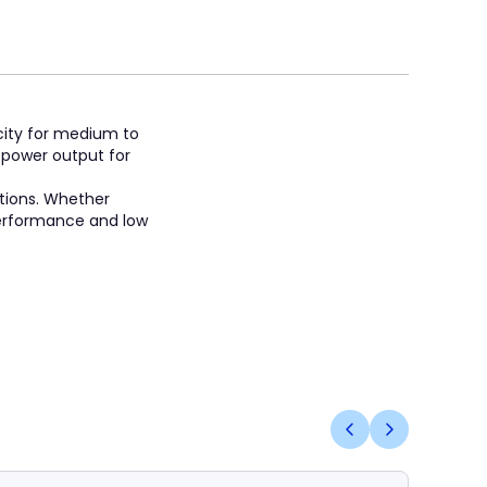
icity for medium to
e power output for
itions. Whether
 performance and low