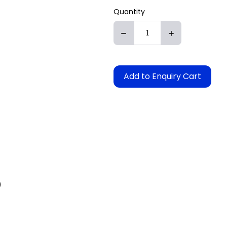
Quantity
Add to Enquiry Cart
)