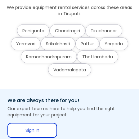
We provide equipment rental services across these areas
in Tirupati.
Renigunta
Chandragiri
Tiruchanoor
Yerravari
Srikalahasti
Puttur
Yerpedu
Ramachandrapuram
Thottambedu
Vadamalapeta
We are always there for you!
Our expert team is here to help you find the right
equipment for your project,
Sign In