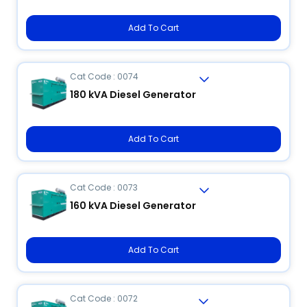
Add To Cart
Cat Code : 0074
180 kVA Diesel Generator
Add To Cart
Cat Code : 0073
160 kVA Diesel Generator
Add To Cart
Cat Code : 0072