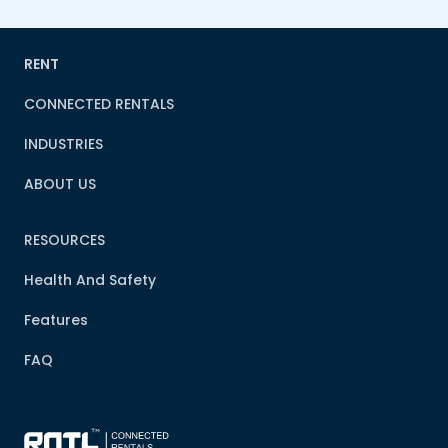
RENT
CONNECTED RENTALS
INDUSTRIES
ABOUT US
RESOURCES
Health And Safety
Features
FAQ