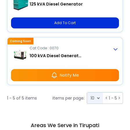
125 kVA Diesel Generator
Add To Cart
Coming Soon
Cat Code : 0070
100 kVA Diesel Generator
Notify Me
1 - 5 of 5 items
Items per page:
<
1 - 5
>
Areas We Serve in Tirupati