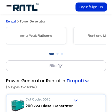
Skip to main content
Skip to main content
Login/Sign Up
Rental
Power Generator
Rent Equipment
Connected Rentals
Aerial Work Platforms
Plant and Mach
Filter
Power Generator Rental in
Tirupati
( 5 Types Available )
Cat Code : 0075
200 kVA Diesel Generator