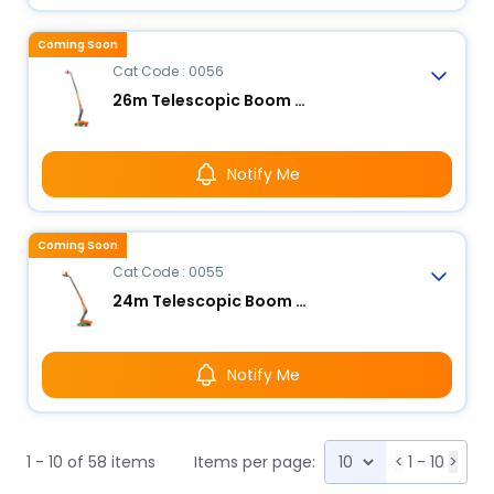
Coming Soon
Cat Code : 0056
26m Telescopic Boom Lift - Electric
Notify Me
Coming Soon
Cat Code : 0055
24m Telescopic Boom Lift - Electric
Notify Me
1 - 10 of 58 items
Items per page:
<
1 - 10
>