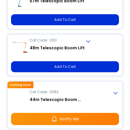
57m Telescopic Boom Lift
Add To Cart
Cat Code : 0101
48m Telescopic Boom Lift
Add To Cart
Coming Soon
Cat Code : 0062
44m Telescopic Boom Lift
Notify Me