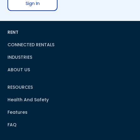
Sign In
RENT
CONNECTED RENTALS
INDUSTRIES
ABOUT US
RESOURCES
Health And Safety
Features
FAQ