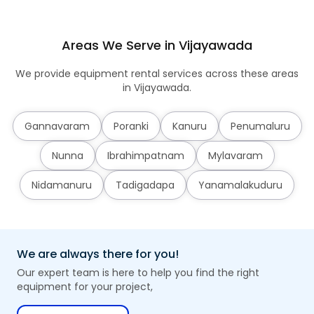
Areas We Serve in Vijayawada
We provide equipment rental services across these areas
in Vijayawada.
Gannavaram
Poranki
Kanuru
Penumaluru
Nunna
Ibrahimpatnam
Mylavaram
Nidamanuru
Tadigadapa
Yanamalakuduru
We are always there for you!
Our expert team is here to help you find the right
equipment for your project,