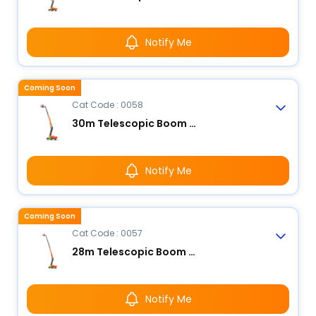
Notify Me
Coming Soon
Cat Code : 0058
30m Telescopic Boom Lift - Electric
Notify Me
Coming Soon
Cat Code : 0057
28m Telescopic Boom Lift - Electric
Notify Me