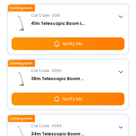
Coming Soon
Cat Code : 0061
41m Telescopic Boom Lift - Electric
Notify Me
Coming Soon
Cat Code : 0060
36m Telescopic Boom Lift - Electric
Notify Me
Coming Soon
Cat Code : 0059
34m Telescopic Boom Lift - Electric