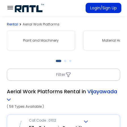
Skip to main content
Skip to main content
Login/Sign Up
Rental
Aerial Work Platforms
Rent Equipment
Connected Rentals
Plant and Machinery
Material Hand
Filter
Aerial Work Platforms Rental in
Vijayawada
( 58 Types Available )
Cat Code : 0102