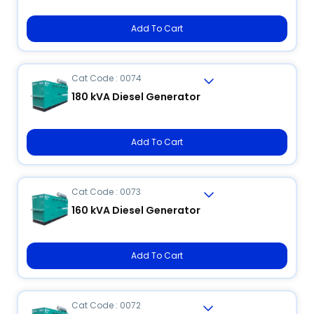
Add To Cart
Cat Code : 0074
180 kVA Diesel Generator
Add To Cart
Cat Code : 0073
160 kVA Diesel Generator
Add To Cart
Cat Code : 0072