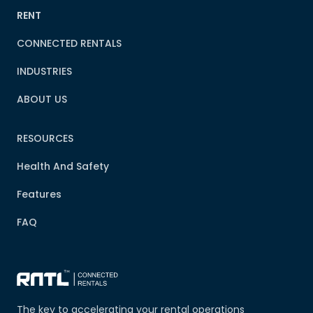
RENT
CONNECTED RENTALS
INDUSTRIES
ABOUT US
RESOURCES
Health And Safety
Features
FAQ
The key to accelerating your rental operations