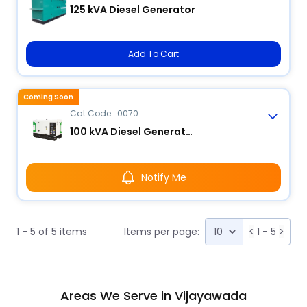
125 kVA Diesel Generator
Add To Cart
Coming Soon
Cat Code : 0070
100 kVA Diesel Generator
Notify Me
1 - 5 of 5 items
Items per page:
<
1 - 5
>
Areas We Serve in Vijayawada