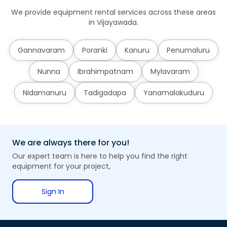
We provide equipment rental services across these areas
in Vijayawada.
Gannavaram
Poranki
Kanuru
Penumaluru
Nunna
Ibrahimpatnam
Mylavaram
Nidamanuru
Tadigadapa
Yanamalakuduru
We are always there for you!
Our expert team is here to help you find the right
equipment for your project,
Sign In