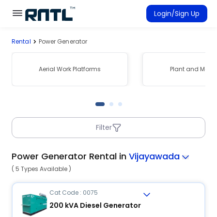
Skip to main content
Skip to main content
Login/Sign Up
Rental
Power Generator
Rent Equipment
Connected Rentals
Aerial Work Platforms
Plant and Mach
Filter
Power Generator Rental in
Vijayawada
( 5 Types Available )
Cat Code : 0075
200 kVA Diesel Generator