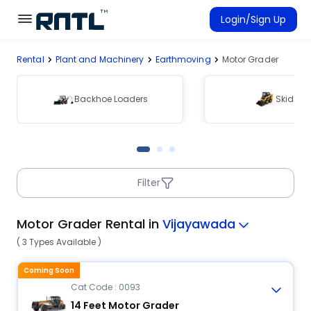
Skip to main content
Skip to main content
Login/Sign Up
Rental
Plant and Machinery
Earthmoving
Motor Grader
Rent Equipment
Connected Rentals
Backhoe Loaders
Skid Ste
Filter
Motor Grader Rental in
Vijayawada
( 3 Types Available )
Coming Soon
Cat Code : 0093
14 Feet Motor Grader