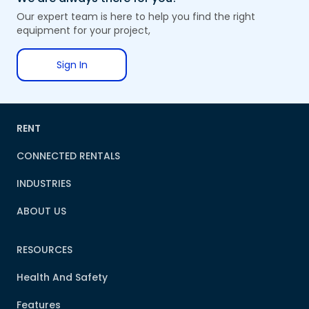
Our expert team is here to help you find the right
equipment for your project,
Sign In
RENT
CONNECTED RENTALS
INDUSTRIES
ABOUT US
RESOURCES
Health And Safety
Features