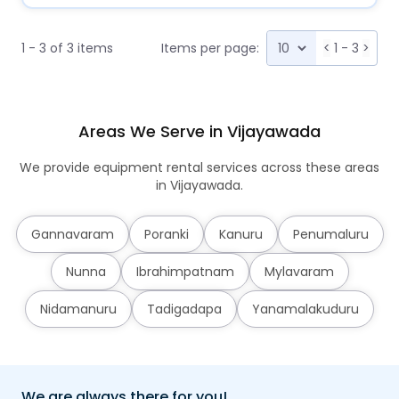
1 - 3 of 3 items
Items per page:
<
1 - 3
>
Areas We Serve in Vijayawada
We provide equipment rental services across these areas
in Vijayawada.
Gannavaram
Poranki
Kanuru
Penumaluru
Nunna
Ibrahimpatnam
Mylavaram
Nidamanuru
Tadigadapa
Yanamalakuduru
We are always there for you!