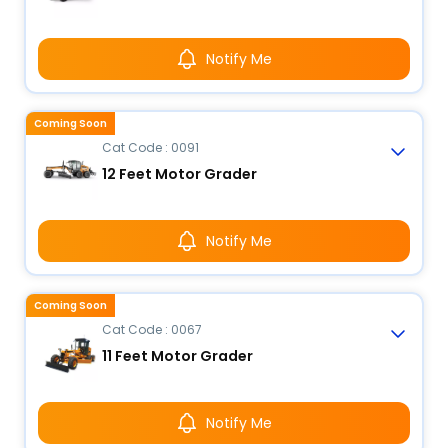
Notify Me
Coming Soon
Cat Code : 0091
12 Feet Motor Grader
Notify Me
Coming Soon
Cat Code : 0067
11 Feet Motor Grader
Notify Me