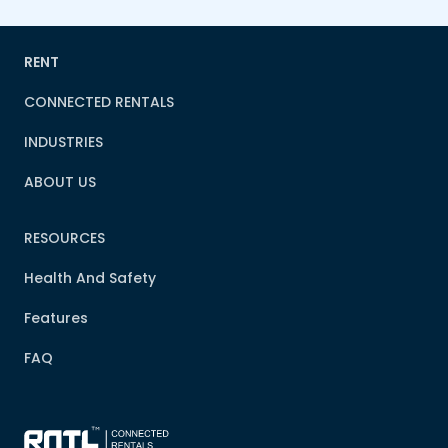
RENT
CONNECTED RENTALS
INDUSTRIES
ABOUT US
RESOURCES
Health And Safety
Features
FAQ