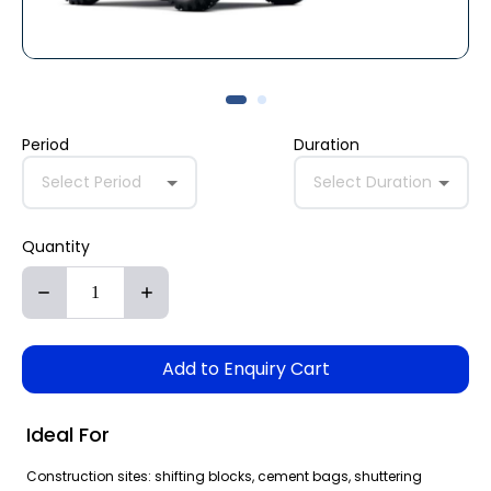
Period
Duration
Select Period
Select Duration
Quantity
Add to Enquiry Cart
Ideal For
Construction sites: shifting blocks, cement bags, shuttering