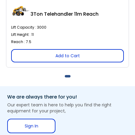
3Ton Telehandler 11m Reach
Lift Capacity : 3000
Lift Height : 11
Reach : 7.5
Add to Cart
We are always there for you!
Our expert team is here to help you find the right
equipment for your project,
Sign In