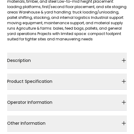
materials, timber, and steel Low-to-mid height placement:
loading platforms, first/second floor placement, and site staging
areas Warehouse & yard handling: truck loading/unloading,
pallet shifting, stacking, and internal logistics Industrial support:
moving equipment, maintenance support, and material supply
runs Agriculture & farms: bales, feed bags, pallets, and general
yard operations Projects with limited space: compact footprint
suited for tighter sites and maneuvering needs
Description
Product Specification
Operator Information
Other Information