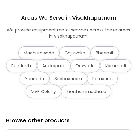
Areas We Serve in Visakhapatnam
We provide equipment rental services across these areas
in Visakhapatnam.
Madhurawada
Gajuwaka
Bheemili
Pendurthi
Anakapalle
Duvvada
Kommadi
Yendada
Sabbavaram
Paravada
MVP Colony
Seethammadhara
Browse other products