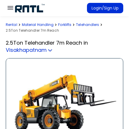
Skip to main content
Skip to main content
Login/Sign Up
Rental
Material Handling
Forklifts
Telehandlers
Rent Equipment
2.5Ton Telehandler 7m Reach
Connected Rentals
2.5Ton Telehandler 7m Reach
in
Visakhapatnam