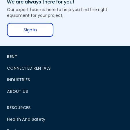
We are always there for you!
Our expert team is here to help you find the right
equipment for your project,
Sign In
RENT
CONNECTED RENTALS
INDUSTRIES
ABOUT US
RESOURCES
Health And Safety