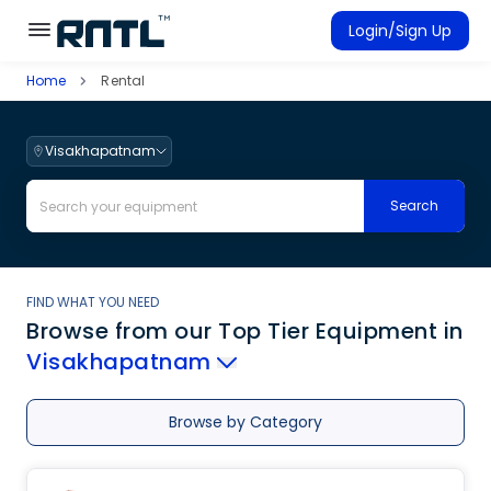
Skip to main content
Skip to main content
Login/Sign Up
Home
Rental
Rent Equipment
Connected Rentals
Visakhapatnam
Search
FIND WHAT YOU NEED
Browse from our Top Tier Equipment
in
Visakhapatnam
Browse by Category