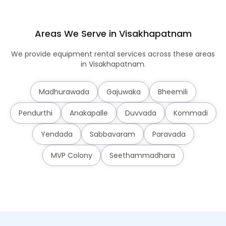
Areas We Serve in Visakhapatnam
We provide equipment rental services across these areas
in Visakhapatnam.
Madhurawada
Gajuwaka
Bheemili
Pendurthi
Anakapalle
Duvvada
Kommadi
Yendada
Sabbavaram
Paravada
MVP Colony
Seethammadhara