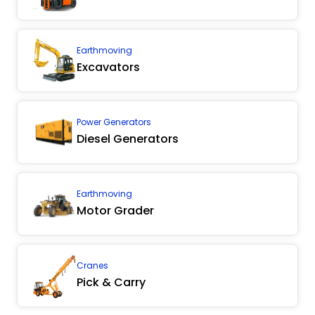
Earthmoving
Excavators
Power Generators
Diesel Generators
Earthmoving
Motor Grader
Cranes
Pick & Carry