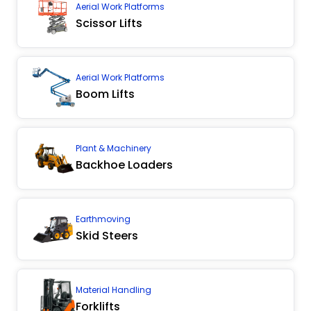
Aerial Work Platforms
Scissor Lifts
Aerial Work Platforms
Boom Lifts
Plant & Machinery
Backhoe Loaders
Earthmoving
Skid Steers
Material Handling
Forklifts