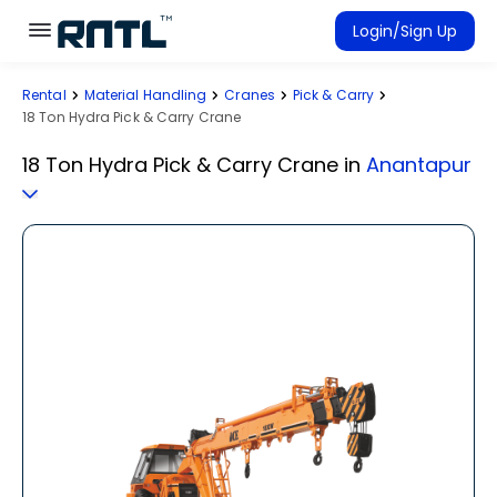
Skip to main content
Skip to main content
Login/Sign Up
Rental
Material Handling
Cranes
Pick & Carry
Rent Equipment
18 Ton Hydra Pick & Carry Crane
Connected Rentals
18 Ton Hydra Pick & Carry Crane
in
Anantapur