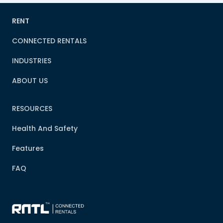
RENT
CONNECTED RENTALS
INDUSTRIES
ABOUT US
RESOURCES
Health And Safety
Features
FAQ