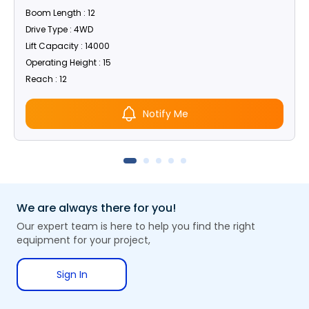
Boom Length : 12
Drive Type : 4WD
Lift Capacity : 14000
Operating Height : 15
Reach : 12
Notify Me
We are always there for you!
Our expert team is here to help you find the right
equipment for your project,
Sign In