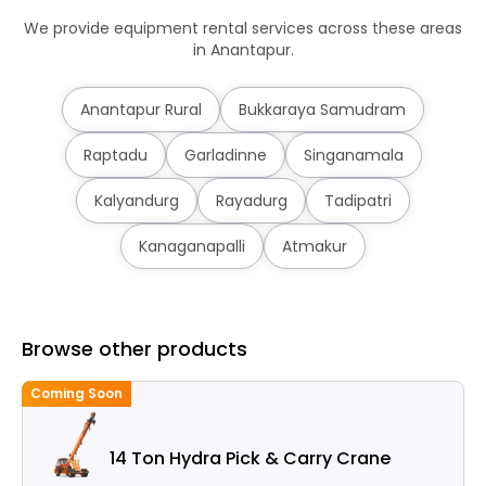
We provide equipment rental services across these areas
in Anantapur.
Anantapur Rural
Bukkaraya Samudram
Raptadu
Garladinne
Singanamala
Kalyandurg
Rayadurg
Tadipatri
Kanaganapalli
Atmakur
Browse other products
Coming Soon
14 Ton Hydra Pick & Carry Crane