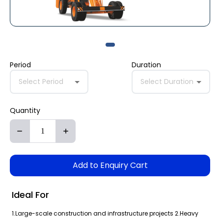
Period
Duration
Select Period
Select Duration
Quantity
Add to Enquiry Cart
Ideal For
1.Large-scale construction and infrastructure projects 2.Heavy