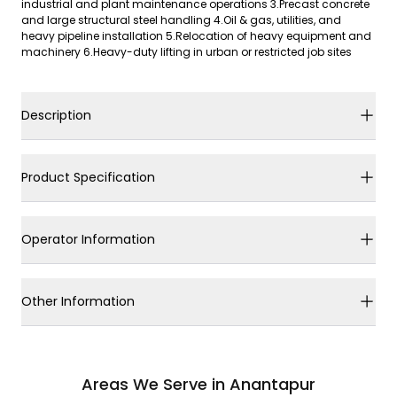
industrial and plant maintenance operations 3.Precast concrete
and large structural steel handling 4.Oil & gas, utilities, and
heavy pipeline installation 5.Relocation of heavy equipment and
machinery 6.Heavy-duty lifting in urban or restricted job sites
Description
Product Specification
Operator Information
Other Information
Areas We Serve in Anantapur