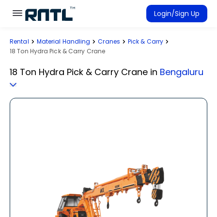
Skip to main content
Skip to main content
Login/Sign Up
Rental
Material Handling
Cranes
Pick & Carry
Rent Equipment
18 Ton Hydra Pick & Carry Crane
Connected Rentals
18 Ton Hydra Pick & Carry Crane
in
Bengaluru