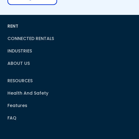
RENT
CONNECTED RENTALS
INDUSTRIES
ABOUT US
RESOURCES
Health And Safety
Features
FAQ