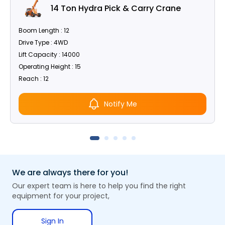
14 Ton Hydra Pick & Carry Crane
Boom Length : 12
Drive Type : 4WD
Lift Capacity : 14000
Operating Height : 15
Reach : 12
Notify Me
We are always there for you!
Our expert team is here to help you find the right
equipment for your project,
Sign In