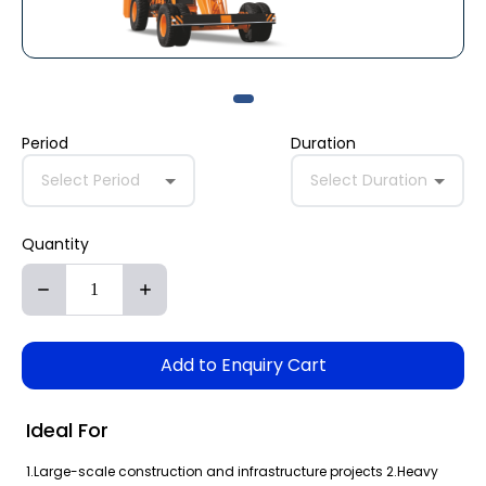
Period
Duration
Select Period
Select Duration
Quantity
Add to Enquiry Cart
Ideal For
1.Large-scale construction and infrastructure projects 2.Heavy