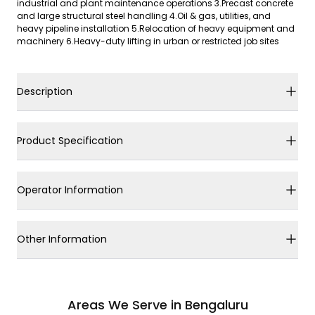
industrial and plant maintenance operations 3.Precast concrete
and large structural steel handling 4.Oil & gas, utilities, and
heavy pipeline installation 5.Relocation of heavy equipment and
machinery 6.Heavy-duty lifting in urban or restricted job sites
Description
Product Specification
Operator Information
Other Information
Areas We Serve in Bengaluru