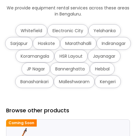
We provide equipment rental services across these areas
in Bengaluru.
Whitefield
Electronic City
Yelahanka
Sarjapur
Hoskote
Marathahalli
Indiranagar
Koramangala
HSR Layout
Jayanagar
JP Nagar
Bannerghatta
Hebbal
Banashankari
Malleshwaram
Kengeri
Browse other products
Coming Soon