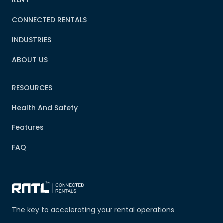
CONNECTED RENTALS
INDUSTRIES
ABOUT US
RESOURCES
Health And Safety
Features
FAQ
The key to accelerating your rental operations