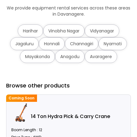
We provide equipment rental services across these areas
in Davanagere.
Harihar
Vinobha Nagar
Vidyanagar
Jagaluru
Honnali
Channagiri
Nyamati
Mayakonda
Anagodu
Avaragere
Browse other products
Coming Soon
14 Ton Hydra Pick & Carry Crane
Boom Length : 12