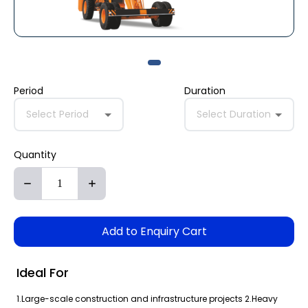
Period
Duration
Select Period
Select Duration
Quantity
Add to Enquiry Cart
Ideal For
1.Large-scale construction and infrastructure projects 2.Heavy