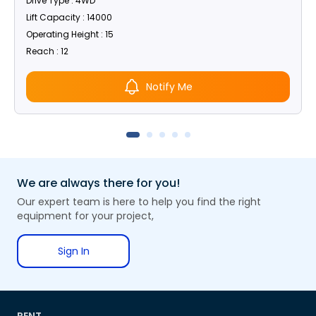
Drive Type : 4WD
Lift Capacity : 14000
Operating Height : 15
Reach : 12
Notify Me
We are always there for you!
Our expert team is here to help you find the right
equipment for your project,
Sign In
RENT