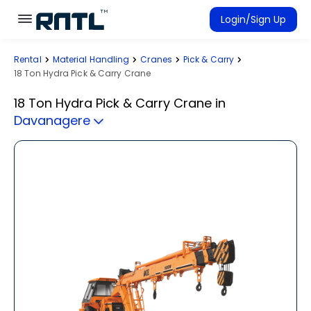
Skip to main content
Skip to main content
Login/Sign Up
Rental
Material Handling
Cranes
Pick & Carry
Rent Equipment
18 Ton Hydra Pick & Carry Crane
Connected Rentals
18 Ton Hydra Pick & Carry Crane
in
Davanagere