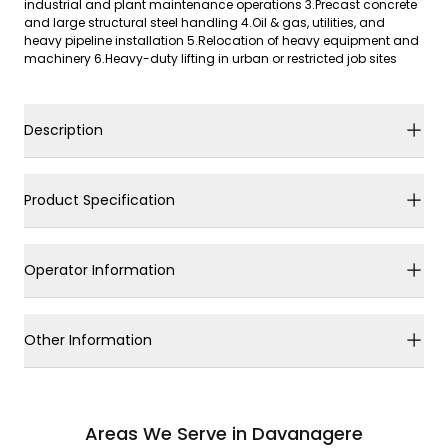
industrial and plant maintenance operations 3.Precast concrete
and large structural steel handling 4.Oil & gas, utilities, and
heavy pipeline installation 5.Relocation of heavy equipment and
machinery 6.Heavy-duty lifting in urban or restricted job sites
Description
Product Specification
Operator Information
Other Information
Areas We Serve in Davanagere