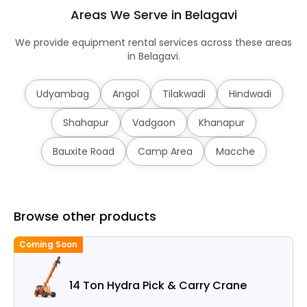
Areas We Serve in Belagavi
We provide equipment rental services across these areas
in Belagavi.
Udyambag
Angol
Tilakwadi
Hindwadi
Shahapur
Vadgaon
Khanapur
Bauxite Road
Camp Area
Macche
Browse other products
Coming Soon
14 Ton Hydra Pick & Carry Crane