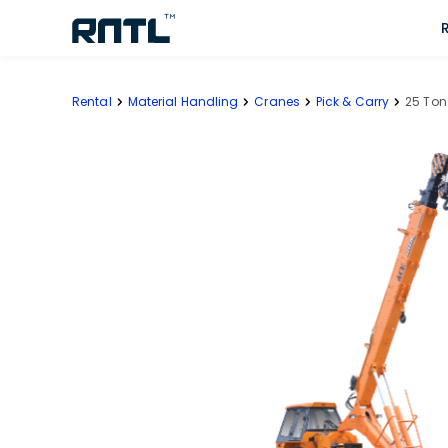
Skip to main content
Skip to main content
Rental
Material Handling
Cranes
Pick & Carry
25 Ton