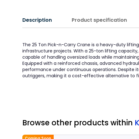
Description
Product specification
The 25 Ton Pick-n-Carry Crane is a heavy-duty lifting 
infrastructure projects. With a 25-ton lifting capacit
capable of handling oversized loads while maintainin
Equipped with a reinforced chassis, advanced hydraul
performance under continuous operations. Despite its m
outriggers, making it a cost-effective alternative to 
Browse other products
within
Coming Soon