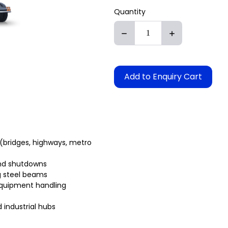
Quantity
Add to Enquiry Cart
(bridges, highways, metro
and shutdowns
g steel beams
equipment handling
 industrial hubs