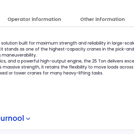
Operator information
Other information
solution built for maximum strength and reliability in large-scal
y, it stands as one of the highest-capacity cranes in the pick-an
g maneuverability.
ics, and a powerful high-output engine, the 25 Ton delivers exc
assive strength, it retains the flexibility to move loads across 
fixed or tower cranes for many heavy-lifting tasks.
Kurnool