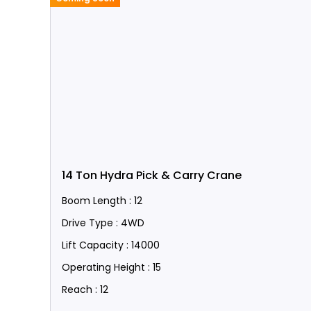
14 Ton Hydra Pick & Carry Crane
Boom Length : 12
Drive Type : 4WD
Lift Capacity : 14000
Operating Height : 15
Reach : 12