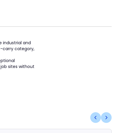
e industrial and
d-carry category,
eptional
job sites without