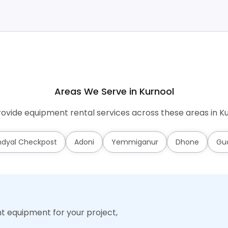
Areas We Serve in Kurnool
ovide equipment rental services across these areas in Ku
dyal Checkpost
Adoni
Yemmiganur
Dhone
Gu
ht equipment for your project,