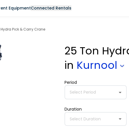
Rent Equipment
Connected Rentals
 Hydra Pick & Carry Crane
25 Ton Hydr
in
Kurnool
Period
Select Period
Duration
Select Duration