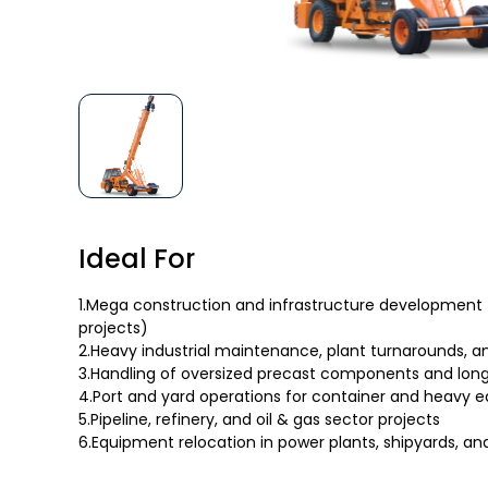
Ideal For
1.Mega construction and infrastructure development 
projects)
2.Heavy industrial maintenance, plant turnarounds, 
3.Handling of oversized precast components and lon
4.Port and yard operations for container and heavy 
5.Pipeline, refinery, and oil & gas sector projects
6.Equipment relocation in power plants, shipyards, and