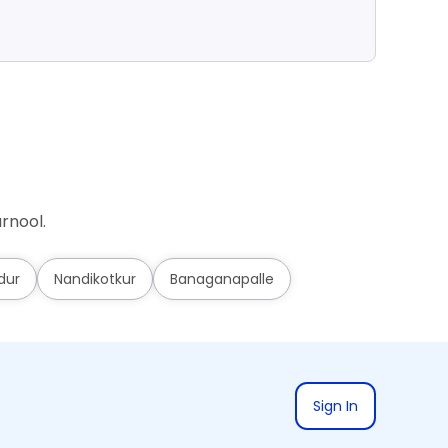
Ad
rnool.
dur
Nandikotkur
Banaganapalle
Sign In