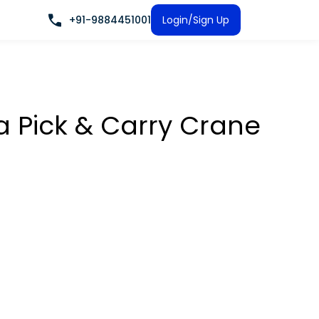
+91-9884451001
Login/Sign Up
a Pick & Carry Crane