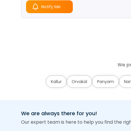
Notify Me
We pr
Kallur
Orvakal
Panyam
Nan
We are always there for you!
Our expert team is here to help you find the rig