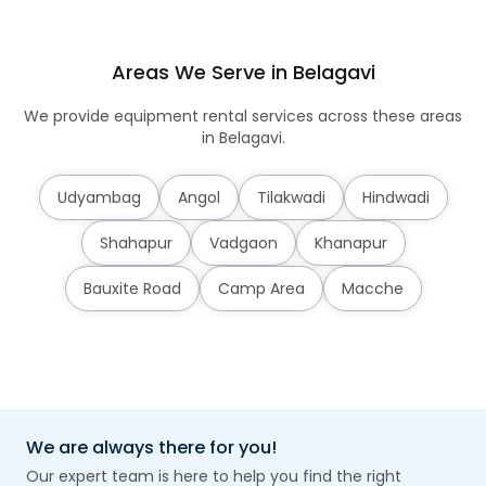
Areas We Serve in Belagavi
We provide equipment rental services across these areas
in Belagavi.
Udyambag
Angol
Tilakwadi
Hindwadi
Shahapur
Vadgaon
Khanapur
Bauxite Road
Camp Area
Macche
We are always there for you!
Our expert team is here to help you find the right