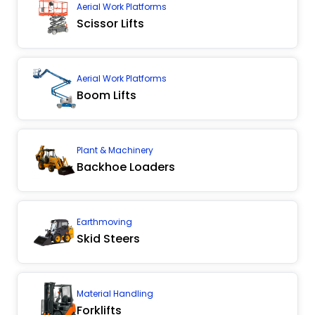
Aerial Work Platforms
Scissor Lifts
Aerial Work Platforms
Boom Lifts
Plant & Machinery
Backhoe Loaders
Earthmoving
Skid Steers
Material Handling
Forklifts