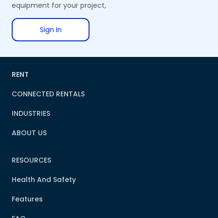
equipment for your project,
Sign In
RENT
CONNECTED RENTALS
INDUSTRIES
ABOUT US
RESOURCES
Health And Safety
Features