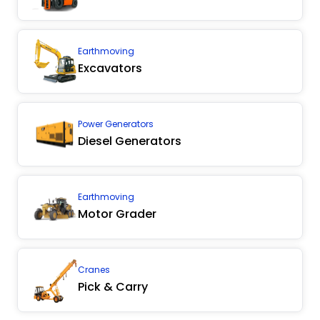
Earthmoving
Excavators
Power Generators
Diesel Generators
Earthmoving
Motor Grader
Cranes
Pick & Carry