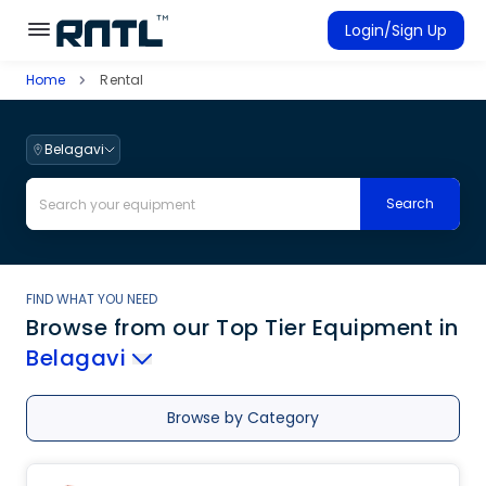
Skip to main content
Skip to main content
Login/Sign Up
Home
Rental
Rent Equipment
Connected Rentals
Belagavi
Search
FIND WHAT YOU NEED
Browse from our Top Tier Equipment
in
Belagavi
Browse by Category