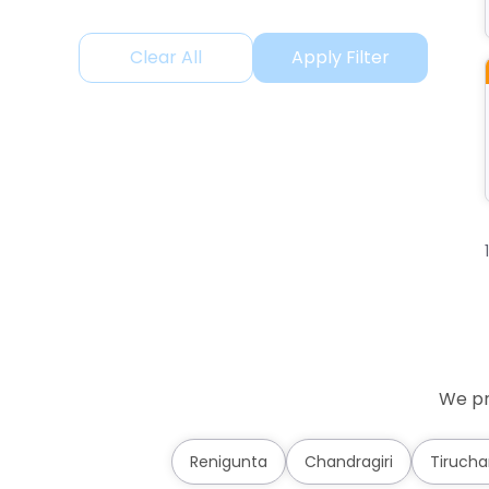
Clear All
Apply Filter
We pr
Renigunta
Chandragiri
Tirucha