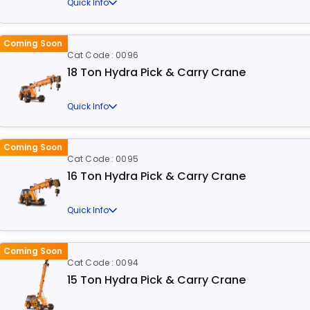
Quick Info
Coming Soon
Cat Code : 0096
18 Ton Hydra Pick & Carry Crane
Quick Info
Coming Soon
Cat Code : 0095
16 Ton Hydra Pick & Carry Crane
Quick Info
Coming Soon
Cat Code : 0094
15 Ton Hydra Pick & Carry Crane