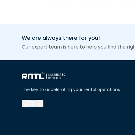
We are always there for you!
Our expert team is here to help you find the rig
The key to accelerating your rental operations