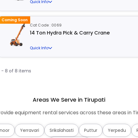
Quick Info
Coming Soon
Cat Code : 0069
14 Ton Hydra Pick & Carry Crane
Quick Info
1 - 8 of 8 items
Areas We Serve in Tirupati
ovide equipment rental services across these areas in Tir
noor
Yerravari
Srikalahasti
Puttur
Yerpedu