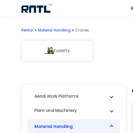
Skip to main content
Skip to main content
Rental
Material Handling
Cranes
Forklifts
Aerial Work Platforms
Plant and Machinery
Material Handling