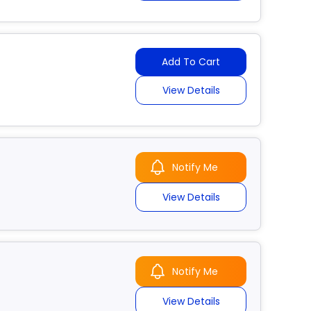
Add To Cart
View Details
Notify Me
View Details
Notify Me
View Details