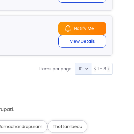
Notify Me
View Details
Items per page:
<
1 - 8
>
upati.
Ramachandrapuram
Thottambedu