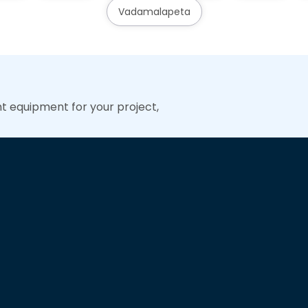
Vadamalapeta
ht equipment for your project,