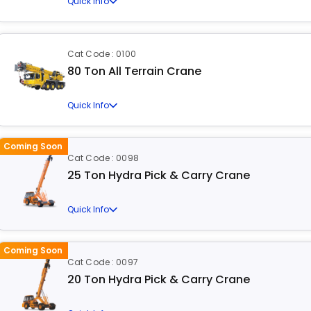
Quick Info
Cat Code : 0100
80 Ton All Terrain Crane
Quick Info
Coming Soon
Cat Code : 0098
25 Ton Hydra Pick & Carry Crane
Quick Info
Coming Soon
Cat Code : 0097
20 Ton Hydra Pick & Carry Crane