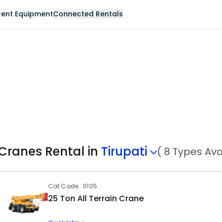
Rent Equipment
Connected Rentals
Cranes Rental in
Tirupati
( 8 Types Ava
Cat Code : 0105
25 Ton All Terrain Crane