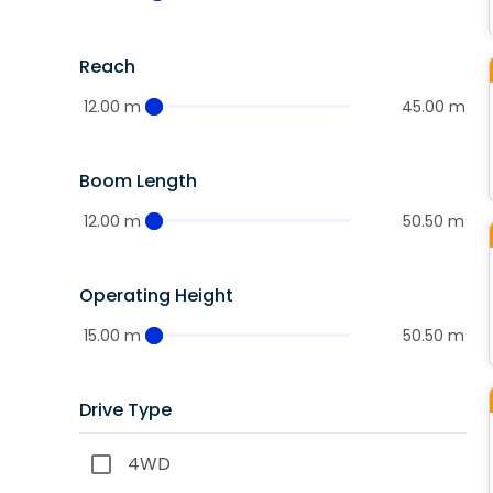
Reach
12.00 m
45.00 m
Boom Length
12.00 m
50.50 m
Operating Height
15.00 m
50.50 m
Drive Type
4WD