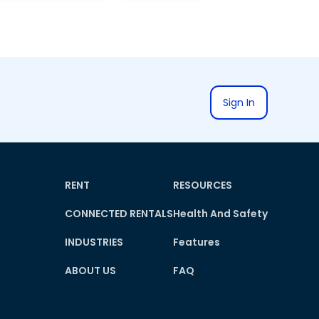
Sign In
RENT
RESOURCES
CONNECTED RENTALS
Health And Safety
INDUSTRIES
Features
ABOUT US
FAQ