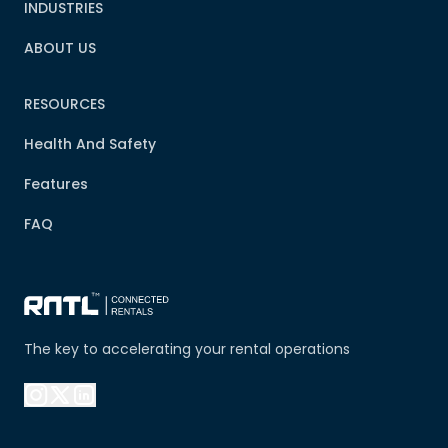
INDUSTRIES
ABOUT US
RESOURCES
Health And Safety
Features
FAQ
The key to accelerating your rental operations