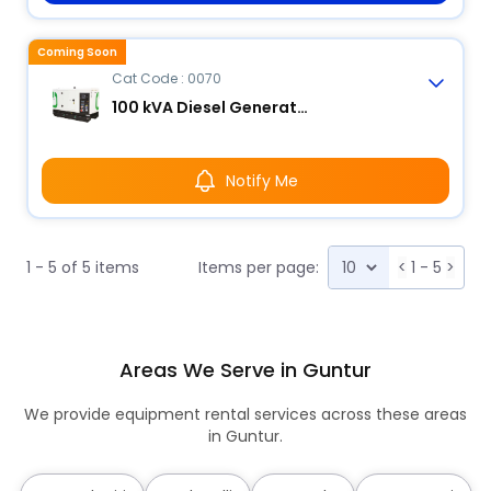
Coming Soon
Cat Code : 0070
100 kVA Diesel Generator
Notify Me
1 - 5 of 5 items
Items per page:
<
1 - 5
>
Areas We Serve in Guntur
We provide equipment rental services across these areas
in Guntur.