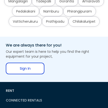
Mangalagiri
Tadepalli
Gorantla
Amaravati
Pedakakani
Namburu
Phirangipuram
Vatticherukuru
Prathipadu
Chilakaluripet
We are always there for you!
Our expert team is here to help you find the right
equipment for your project,
Sign In
RENT
CONNECTED RENTALS