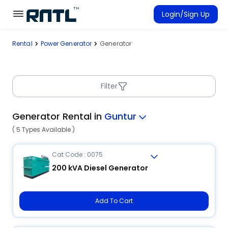
Skip to main content
Skip to main content
Login/Sign Up
Rental
Power Generator
Generator
Rent Equipment
Connected Rentals
Filter
Generator Rental in
Guntur
( 5 Types Available )
Cat Code : 0075
200 kVA Diesel Generator
Add To Cart