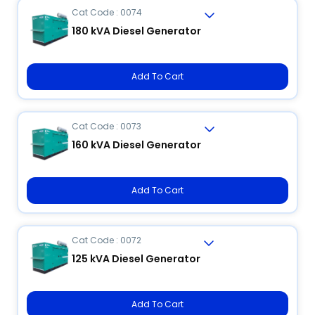
Cat Code : 0074
180 kVA Diesel Generator
Add To Cart
Cat Code : 0073
160 kVA Diesel Generator
Add To Cart
Cat Code : 0072
125 kVA Diesel Generator
Add To Cart