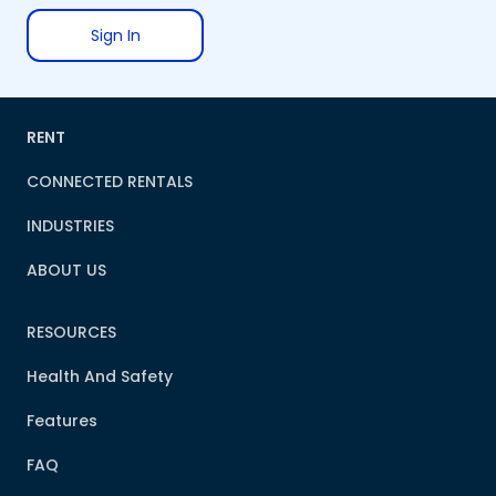
Sign In
RENT
CONNECTED RENTALS
INDUSTRIES
ABOUT US
RESOURCES
Health And Safety
Features
FAQ