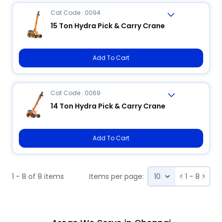
Cat Code : 0094
15 Ton Hydra Pick & Carry Crane
Add To Cart
Cat Code : 0069
14 Ton Hydra Pick & Carry Crane
Add To Cart
1 - 8 of 8 items
Items per page:
<
1 - 8
>