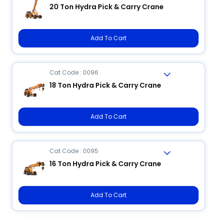
20 Ton Hydra Pick & Carry Crane
Add To Cart
Cat Code : 0096
18 Ton Hydra Pick & Carry Crane
Add To Cart
Cat Code : 0095
16 Ton Hydra Pick & Carry Crane
Add To Cart