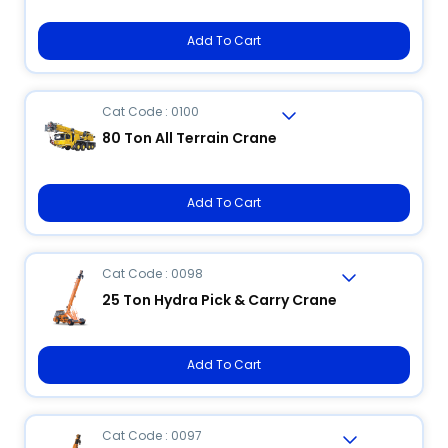
Add To Cart
Cat Code : 0100
80 Ton All Terrain Crane
Add To Cart
Cat Code : 0098
25 Ton Hydra Pick & Carry Crane
Add To Cart
Cat Code : 0097