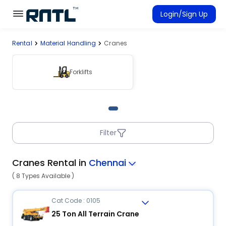
Skip to main content
Skip to main content
Login/Sign Up
Rental
Material Handling
Cranes
Rent Equipment
Connected Rentals
Forklifts
Filter
Cranes Rental in
Chennai
( 8 Types Available )
Cat Code : 0105
25 Ton All Terrain Crane