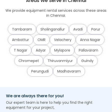
Areas We Serve in Chennai
We provide equipment rental services across these areas
in Chennai.
Tambaram
Sholinganallur
Avadi
Porur
Ambattur
OMR
Velachery
Anna Nagar
T Nagar
Adyar
Mylapore
Pallavaram
Chromepet
Thiruvanmiyur
Guindy
Perungudi
Madhavaram
We are always there for you!
Our expert team is here to help you find the right
equipment for your project,