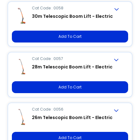
Cat Code : 0058
30m Telescopic Boom Lift - Electric
Add To Cart
Cat Code : 0057
28m Telescopic Boom Lift - Electric
Add To Cart
Cat Code : 0056
26m Telescopic Boom Lift - Electric
Add To Cart