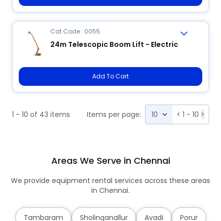
Cat Code : 0055
24m Telescopic Boom Lift - Electric
Add To Cart
1 - 10 of 43 items
Items per page:
<
1 - 10
>
Areas We Serve in Chennai
We provide equipment rental services across these areas
in Chennai.
Tambaram
Sholinganallur
Avadi
Porur