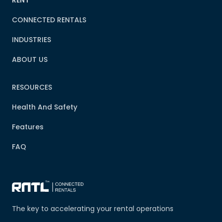
RENT
CONNECTED RENTALS
INDUSTRIES
ABOUT US
RESOURCES
Health And Safety
Features
FAQ
The key to accelerating your rental operations