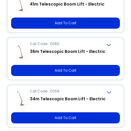
41m Telescopic Boom Lift - Electric
Add To Cart
Cat Code : 0060
36m Telescopic Boom Lift - Electric
Add To Cart
Cat Code : 0059
34m Telescopic Boom Lift - Electric
Add To Cart