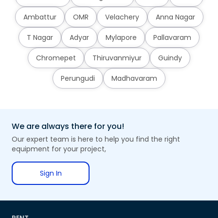
Ambattur
OMR
Velachery
Anna Nagar
T Nagar
Adyar
Mylapore
Pallavaram
Chromepet
Thiruvanmiyur
Guindy
Perungudi
Madhavaram
We are always there for you!
Our expert team is here to help you find the right
equipment for your project,
Sign In