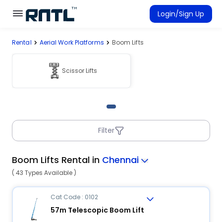
Skip to main content
Skip to main content
Login/Sign Up
Rental
Aerial Work Platforms
Boom Lifts
Rent Equipment
Connected Rentals
Scissor Lifts
Filter
Boom Lifts Rental in
Chennai
( 43 Types Available )
Cat Code : 0102
57m Telescopic Boom Lift