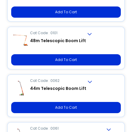
Add To Cart
Cat Code : 0101
48m Telescopic Boom Lift
Add To Cart
Cat Code : 0062
44m Telescopic Boom Lift
Add To Cart
Cat Code : 0061