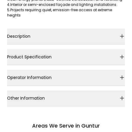
4.Interior or semi-enclosed façade and lighting installations
5.Projects requiring quiet, emission-free access at extreme
heights
Description
Product Specification
Operator Information
Other Information
Areas We Serve in Guntur