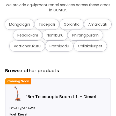
We provide equipment rental services across these areas
in Guntur.
Mangalagiri
Tadepalli
Gorantla
Amaravati
Pedakakani
Namburu
Phirangipuram
Vatticherukuru
Prathipadu
Chilakaluripet
Browse other products
Coming Soon
C
16m Telescopic Boom Lift - Diesel
Drive Type : 4WD
Fuel : Diesel