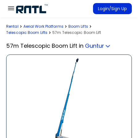
Skip to main content
Skip to main content
Login/Sign Up
Rental
Aerial Work Platforms
Boom Lifts
Rent Equipment
Telescopic Boom Lifts
57m Telescopic Boom Lift
Connected Rentals
57m Telescopic Boom Lift
in
Guntur