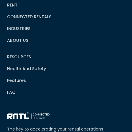
RENT
CONNECTED RENTALS
INDUSTRIES
ABOUT US
RESOURCES
Health And Safety
Features
FAQ
The key to accelerating your rental operations