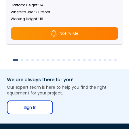
Platform Height : 14
Where to use : Outdoor
Working Height : 16
Notify Me
We are always there for you!
Our expert team is here to help you find the right
equipment for your project,
Sign In