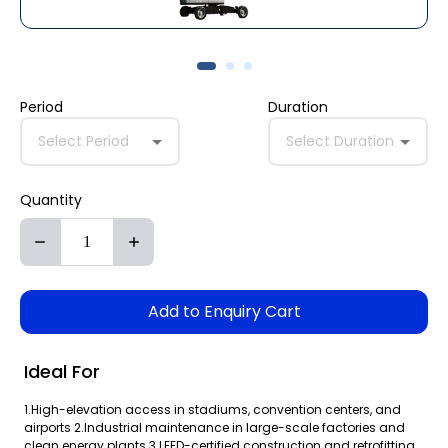
Period
Duration
Select Period
Select Duration
Quantity
Add to Enquiry Cart
Ideal For
1.High-elevation access in stadiums, convention centers, and
airports 2.Industrial maintenance in large-scale factories and
clean energy plants 3.LEED-certified construction and retrofitting