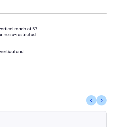
ertical reach of 57
r noise-restricted
 vertical and
Coming S