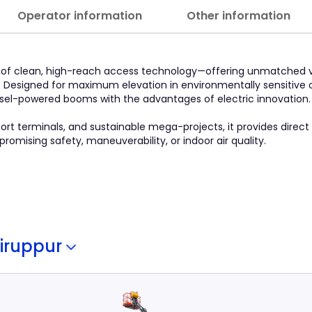
Operator information
Other information
le of clean, high-reach access technology—offering unmatched v
. Designed for maximum elevation in environmentally sensitive o
esel-powered booms with the advantages of electric innovation.
rport terminals, and sustainable mega-projects, it provides direct
mising safety, maneuverability, or indoor air quality.
iruppur