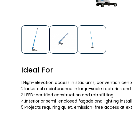
Ideal For
1.High-elevation access in stadiums, convention cente
2.Industrial maintenance in large-scale factories and
3.LEED-certified construction and retrofitting
4.Interior or semi-enclosed façade and lighting instal
5.Projects requiring quiet, emission-free access at e