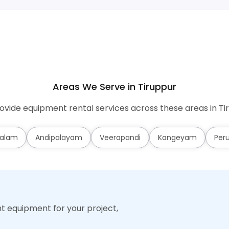
Areas We Serve in Tiruppur
vide equipment rental services across these areas in Ti
alam
Andipalayam
Veerapandi
Kangeyam
Per
ht equipment for your project,