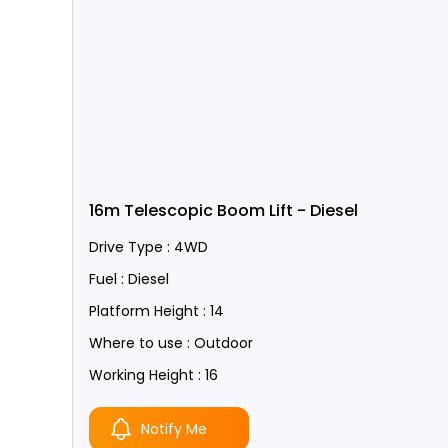
16m Telescopic Boom Lift - Diesel
Drive Type : 4WD
Fuel : Diesel
Platform Height : 14
Where to use : Outdoor
Working Height : 16
Notify Me