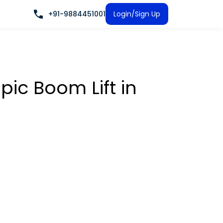
+91-9884451001
Login/Sign Up
pic Boom Lift
in