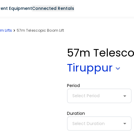
Rent Equipment
Connected Rentals
m Lifts
57m Telescopic Boom Lift
57m Telesco
Tiruppur
Period
Select Period
Duration
Select Duration