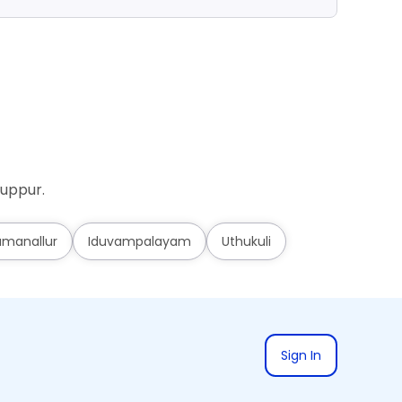
ruppur.
umanallur
Iduvampalayam
Uthukuli
Sign In