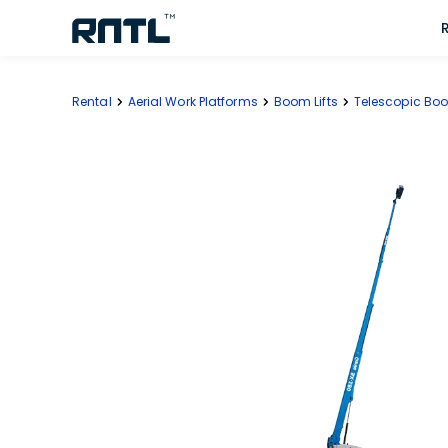
Skip to main content
Skip to main content
Rental
Aerial Work Platforms
Boom Lifts
Telescopic Boo