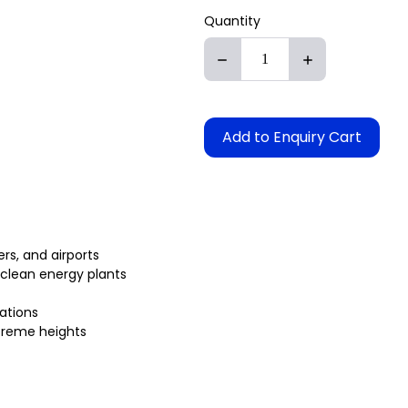
Quantity
Add to Enquiry Cart
rs, and airports
 clean energy plants
lations
xtreme heights