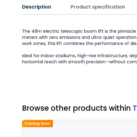
Description
Product specification
The 48m electric telescopic boom lift is the pinnac
meters with zero emissions and ultra-quiet operation
work zones, this lift combines the performance of di
Ideal for indoor stadiums, high-rise infrastructure, ai
horizontal reach with smooth precision—without compro
Browse other products
within
T
Coming Soon