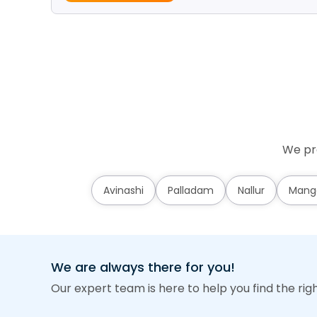
We pro
Avinashi
Palladam
Nallur
Mang
We are always there for you!
Our expert team is here to help you find the rig