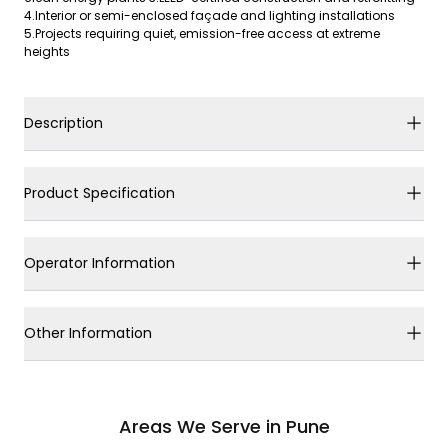
4.Interior or semi-enclosed façade and lighting installations
5.Projects requiring quiet, emission-free access at extreme
heights
Description
Product Specification
Operator Information
Other Information
Areas We Serve in Pune