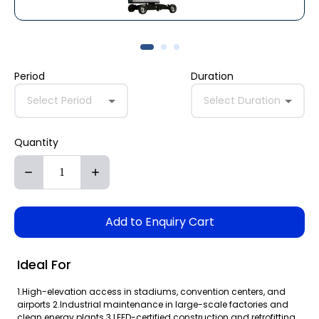
Period
Duration
Select Period
Select Duration
Quantity
Add to Enquiry Cart
Ideal For
1.High-elevation access in stadiums, convention centers, and
airports 2.Industrial maintenance in large-scale factories and
clean energy plants 3.LEED-certified construction and retrofitting