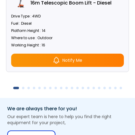
16m Telescopic Boom Lift - Diesel
Drive Type : 4WD
Fuel : Diesel
Platform Height : 14
Where to use : Outdoor
Working Height : 16
Notify Me
We are always there for you!
Our expert team is here to help you find the right
equipment for your project,