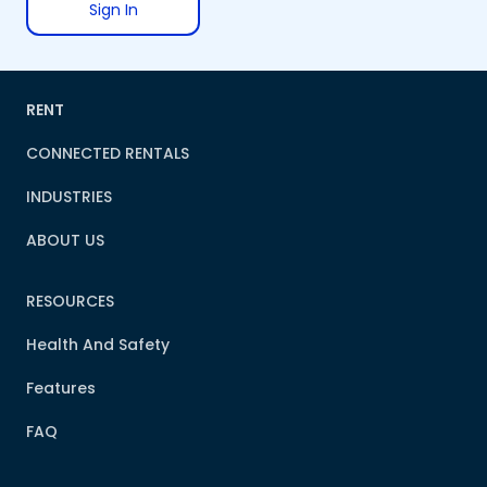
Sign In
RENT
CONNECTED RENTALS
INDUSTRIES
ABOUT US
RESOURCES
Health And Safety
Features
FAQ