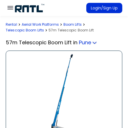
Skip to main content
Skip to main content
Login/Sign Up
Rental
Aerial Work Platforms
Boom Lifts
Rent Equipment
Telescopic Boom Lifts
57m Telescopic Boom Lift
Connected Rentals
57m Telescopic Boom Lift
in
Pune