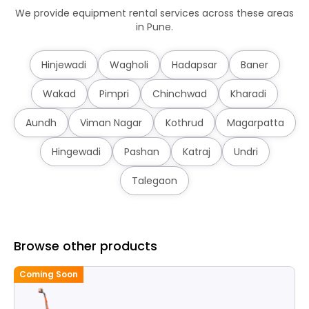
We provide equipment rental services across these areas
in Pune.
Hinjewadi
Wagholi
Hadapsar
Baner
Wakad
Pimpri
Chinchwad
Kharadi
Aundh
Viman Nagar
Kothrud
Magarpatta
Hingewadi
Pashan
Katraj
Undri
Talegaon
Browse other products
Coming Soon
C