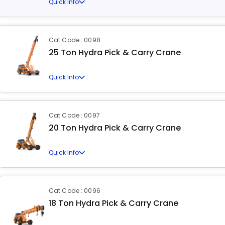
Quick Info
Cat Code : 0098
25 Ton Hydra Pick & Carry Crane
Quick Info
Cat Code : 0097
20 Ton Hydra Pick & Carry Crane
Quick Info
Cat Code : 0096
18 Ton Hydra Pick & Carry Crane