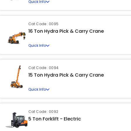
Quick Info
Cat Code : 0095
16 Ton Hydra Pick & Carry Crane
Quick Info
Cat Code : 0094
15 Ton Hydra Pick & Carry Crane
Quick Info
Cat Code : 0092
5 Ton Forklift - Electric