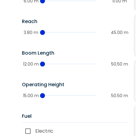
6.00 m
11.00 m
Reach
3.80 m
45.00 m
Boom Length
12.00 m
50.50 m
Operating Height
15.00 m
50.50 m
Fuel
Electric