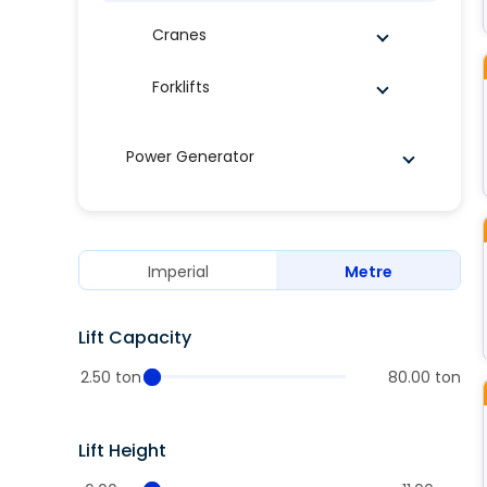
Cranes
Forklifts
Power Generator
Imperial
Metre
Lift Capacity
2.50 ton
80.00 ton
Lift Height