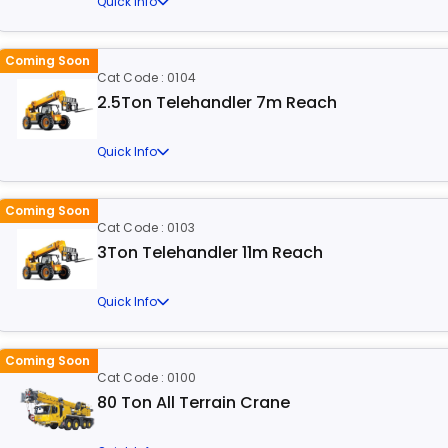
Quick Info
Coming Soon
Cat Code : 0104
2.5Ton Telehandler 7m Reach
Quick Info
Coming Soon
Cat Code : 0103
3Ton Telehandler 11m Reach
Quick Info
Coming Soon
Cat Code : 0100
80 Ton All Terrain Crane