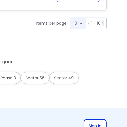
Items per page:
<
1 - 10
>
urgaon.
 Phase 3
Sector 56
Sector 49
Sign In