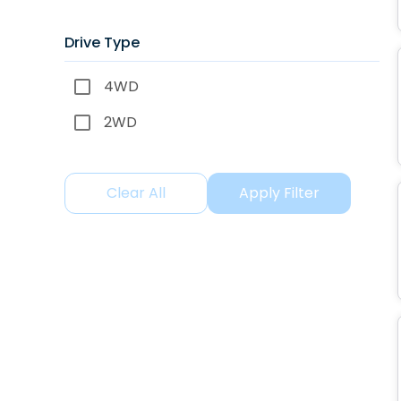
Drive Type
4WD
2WD
Clear All
Apply Filter