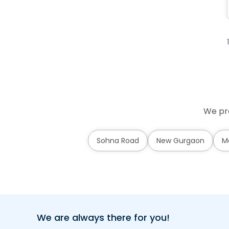
We pro
Sohna Road
New Gurgaon
M
We are always there for you!