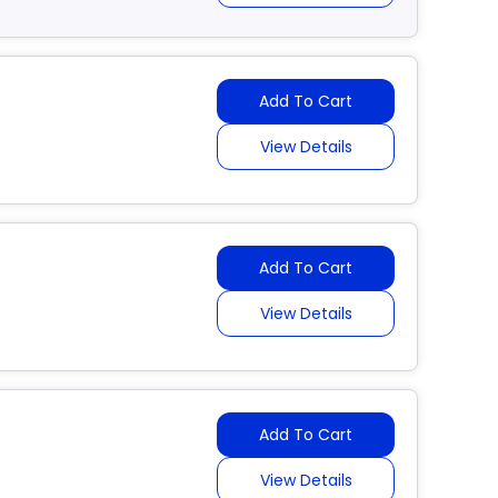
Add To Cart
View Details
Add To Cart
View Details
Add To Cart
View Details