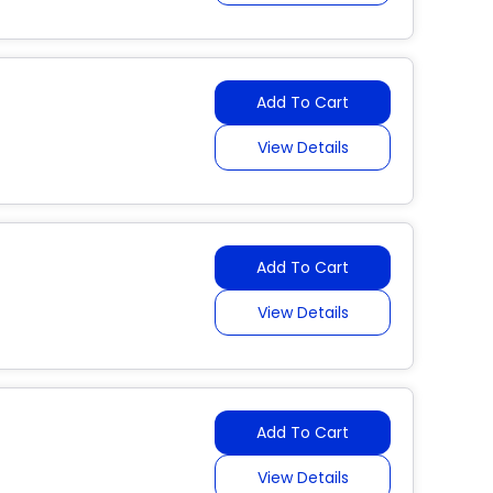
Add To Cart
View Details
Add To Cart
View Details
Add To Cart
View Details