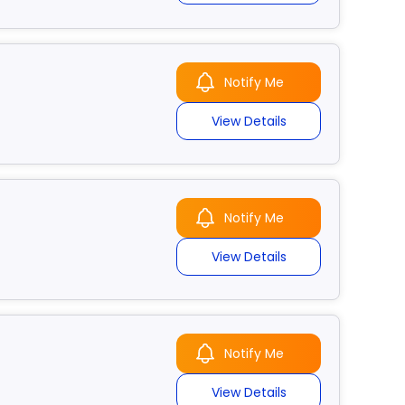
Notify Me
View Details
Notify Me
View Details
Notify Me
View Details