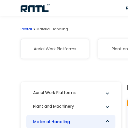
Skip to main content
Skip to main content
Rental
Material Handling
Aerial Work Platforms
Plant a
Aerial Work Platforms
Plant and Machinery
Material Handling