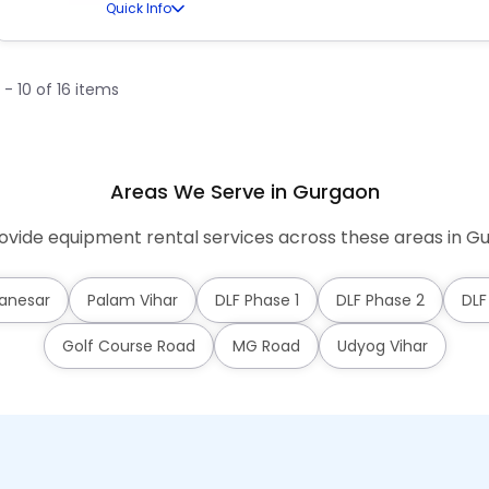
Quick Info
1 - 10 of 16 items
Areas We Serve in Gurgaon
vide equipment rental services across these areas in G
anesar
Palam Vihar
DLF Phase 1
DLF Phase 2
DLF
Golf Course Road
MG Road
Udyog Vihar