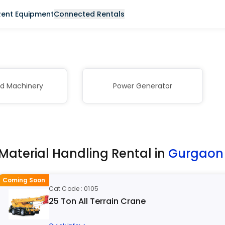
Rent Equipment
Connected Rentals
nd Machinery
Power Generator
Material Handling Rental in
Gurgao
Coming Soon
Cat Code : 0105
25 Ton All Terrain Crane