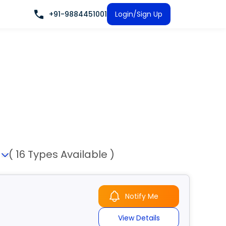
+91-9884451001
Login/Sign Up
n
( 16 Types Available )
Notify Me
View Details