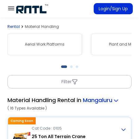
Skip to main content
Skip to main content
Login/Sign Up
Rental
Material Handling
Rent Equipment
Connected Rentals
Aerial Work Platforms
Plant and Mach
Filter
Material Handling Rental in
Mangaluru
( 16 Types Available )
Coming Soon
Cat Code : 0105
25 Ton All Terrain Crane