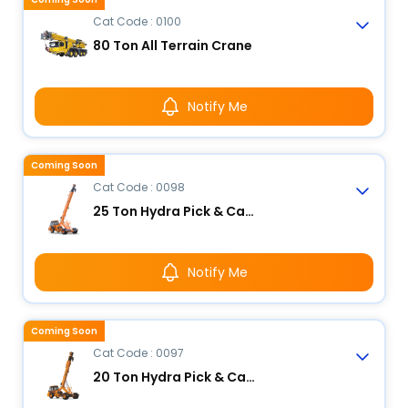
Cat Code : 0100
80 Ton All Terrain Crane
Notify Me
Coming Soon
Cat Code : 0098
25 Ton Hydra Pick & Carry Crane
Notify Me
Coming Soon
Cat Code : 0097
20 Ton Hydra Pick & Carry Crane