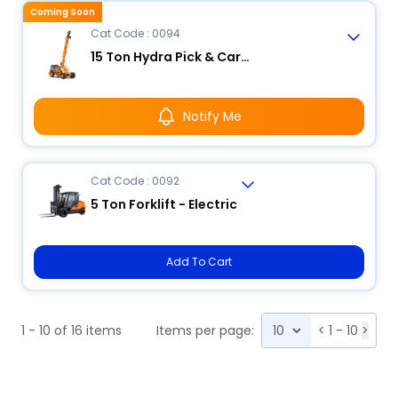
Coming Soon
Cat Code : 0094
15 Ton Hydra Pick & Carry Crane
Notify Me
Cat Code : 0092
5 Ton Forklift - Electric
Add To Cart
1 - 10 of 16 items
Items per page:
<
1 - 10
>