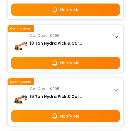
Notify Me
Coming Soon
Cat Code : 0096
18 Ton Hydra Pick & Carry Crane
Notify Me
Coming Soon
Cat Code : 0095
16 Ton Hydra Pick & Carry Crane
Notify Me