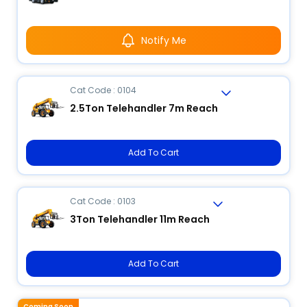
Notify Me
Cat Code : 0104
2.5Ton Telehandler 7m Reach
Add To Cart
Cat Code : 0103
3Ton Telehandler 11m Reach
Add To Cart
Coming Soon