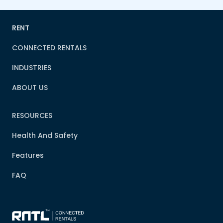
RENT
CONNECTED RENTALS
INDUSTRIES
ABOUT US
RESOURCES
Health And Safety
Features
FAQ