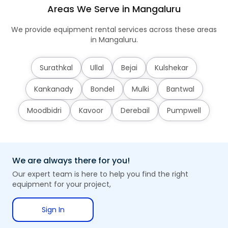
Areas We Serve in Mangaluru
We provide equipment rental services across these areas
in Mangaluru.
Surathkal
Ullal
Bejai
Kulshekar
Kankanady
Bondel
Mulki
Bantwal
Moodbidri
Kavoor
Derebail
Pumpwell
We are always there for you!
Our expert team is here to help you find the right
equipment for your project,
Sign In