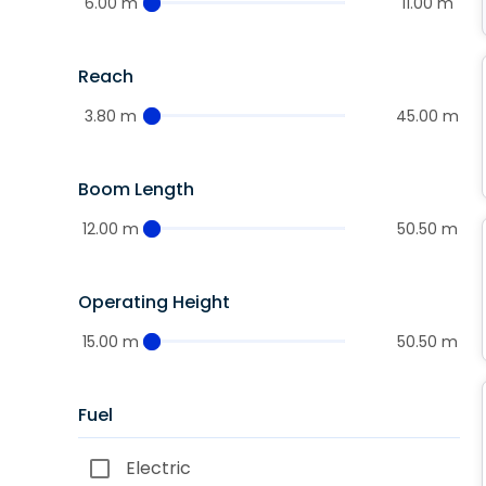
6.00 m
11.00 m
Reach
3.80 m
45.00 m
Boom Length
12.00 m
50.50 m
Operating Height
15.00 m
50.50 m
Fuel
Electric