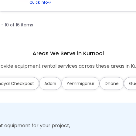
Quick Info
1 - 10 of 16 items
Areas We Serve in Kurnool
ovide equipment rental services across these areas in Ku
dyal Checkpost
Adoni
Yemmiganur
Dhone
Gu
ht equipment for your project,