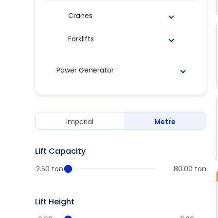
Cranes
Forklifts
Power Generator
Imperial
Metre
Lift Capacity
2.50 ton
80.00 ton
Lift Height