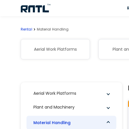
Skip to main content
Skip to main content
Rental
Material Handling
Aerial Work Platforms
Plant a
Aerial Work Platforms
Plant and Machinery
Material Handling