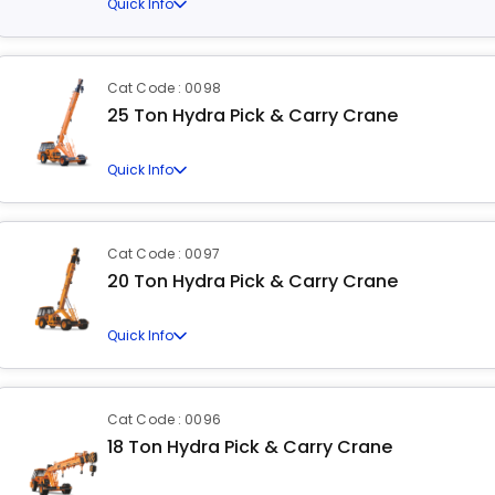
Quick Info
Cat Code : 0098
25 Ton Hydra Pick & Carry Crane
Quick Info
Cat Code : 0097
20 Ton Hydra Pick & Carry Crane
Quick Info
Cat Code : 0096
18 Ton Hydra Pick & Carry Crane