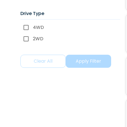
Drive Type
4WD
2WD
Clear All
Apply Filter