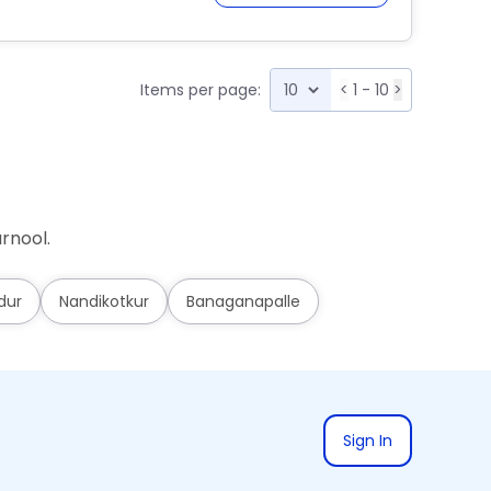
Items per page:
<
1 - 10
>
rnool.
dur
Nandikotkur
Banaganapalle
Sign In