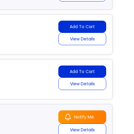
Add To Cart
View Details
Add To Cart
View Details
Notify Me
View Details