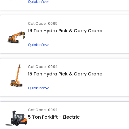
Quick Info
Cat Code : 0095
16 Ton Hydra Pick & Carry Crane
Quick Info
Cat Code : 0094
15 Ton Hydra Pick & Carry Crane
Quick Info
Cat Code : 0092
5 Ton Forklift - Electric