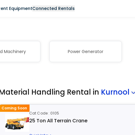
Rent Equipment
Connected Rentals
nd Machinery
Power Generator
Material Handling Rental in
Kurnool
Coming Soon
Cat Code : 0105
25 Ton All Terrain Crane