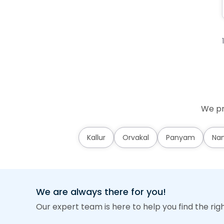
We pr
Kallur
Orvakal
Panyam
Nan
We are always there for you!
Our expert team is here to help you find the rig