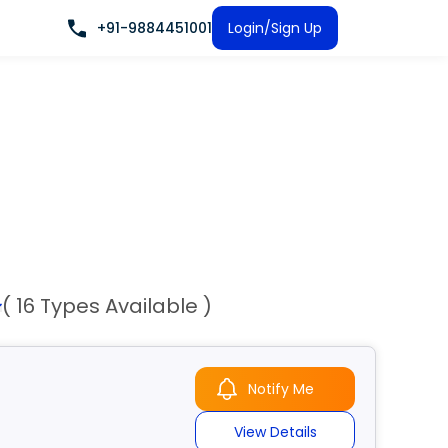
+91-9884451001
Login/Sign Up
( 16 Types Available )
Notify Me
View Details