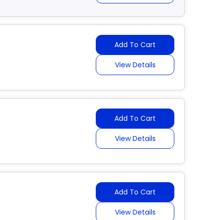
Add To Cart
View Details
Add To Cart
View Details
Add To Cart
View Details