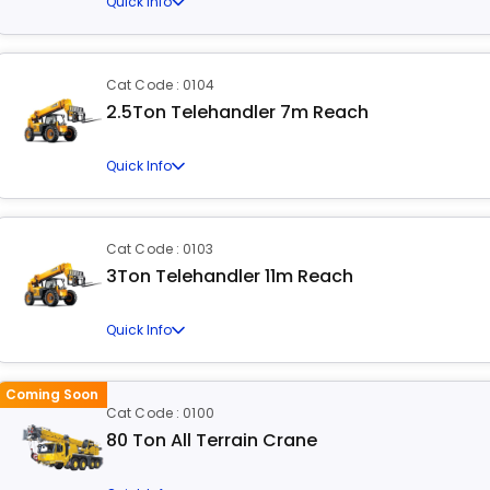
Quick Info
Cat Code : 0104
2.5Ton Telehandler 7m Reach
Quick Info
Cat Code : 0103
3Ton Telehandler 11m Reach
Quick Info
Coming Soon
Cat Code : 0100
80 Ton All Terrain Crane