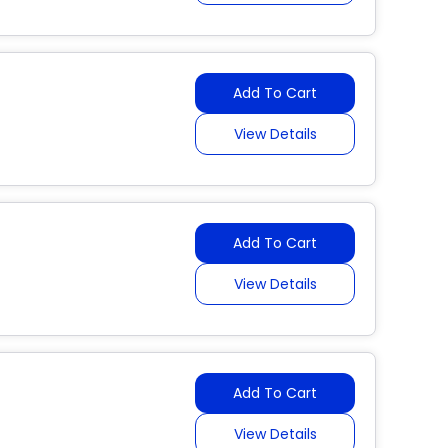
Add To Cart
View Details
Add To Cart
View Details
Add To Cart
View Details