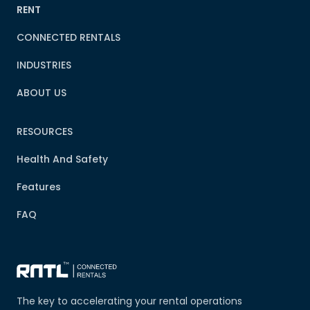
RENT
CONNECTED RENTALS
INDUSTRIES
ABOUT US
RESOURCES
Health And Safety
Features
FAQ
The key to accelerating your rental operations