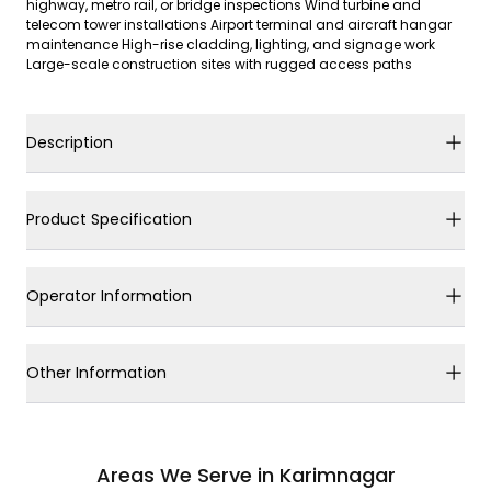
highway, metro rail, or bridge inspections Wind turbine and
telecom tower installations Airport terminal and aircraft hangar
maintenance High-rise cladding, lighting, and signage work
Large-scale construction sites with rugged access paths
Description
Product Specification
Operator Information
Other Information
Areas We Serve in Karimnagar