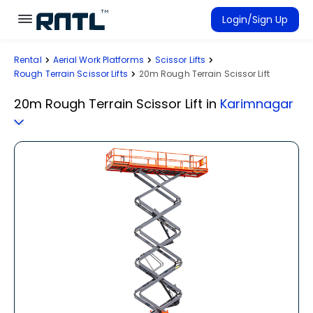
Skip to main content
Skip to main content
Login/Sign Up
Rental
Aerial Work Platforms
Scissor Lifts
Rent Equipment
Rough Terrain Scissor Lifts
20m Rough Terrain Scissor Lift
Connected Rentals
20m Rough Terrain Scissor Lift
in
Karimnagar