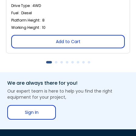
Drive Type : 4WD
Fuel : Diesel
Platform Height : 8
Working Height : 10
Add to Cart
We are always there for you!
Our expert team is here to help you find the right
equipment for your project,
Sign In