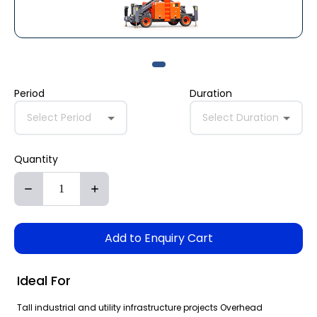
Period
Duration
Select Period
Select Duration
Quantity
Add to Enquiry Cart
Ideal For
Tall industrial and utility infrastructure projects Overhead