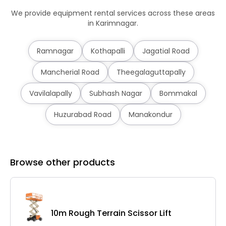
We provide equipment rental services across these areas
in Karimnagar.
Ramnagar
Kothapalli
Jagatial Road
Mancherial Road
Theegalaguttapally
Vavilalapally
Subhash Nagar
Bommakal
Huzurabad Road
Manakondur
Browse other products
10m Rough Terrain Scissor Lift