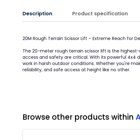
Description
Product specification
20M Rough Terrain Scissor Lift – Extreme Reach for
The 20-meter rough terrain scissor lift is the highest
access and safety are critical. With its powerful 4x4 dr
work in harsh outdoor conditions. Whether you're mainta
reliability, and safe access at height like no other.
Browse other products
within