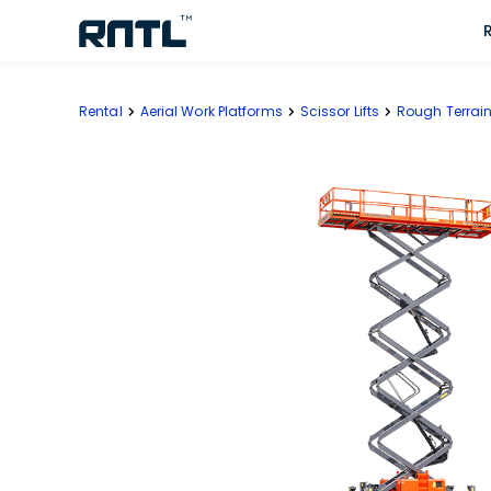
Skip to main content
Skip to main content
Rental
Aerial Work Platforms
Scissor Lifts
Rough Terrain 