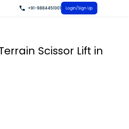
+91-9884451001
Login/Sign Up
rrain Scissor Lift
in