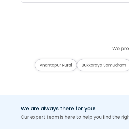
We prov
Anantapur Rural
Bukkaraya Samudram
We are always there for you!
Our expert team is here to help you find the rig