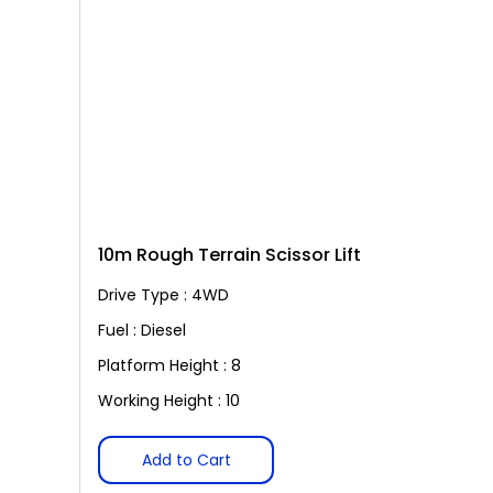
10m Rough Terrain Scissor Lift
Drive Type : 4WD
Fuel : Diesel
Platform Height : 8
Working Height : 10
Add to Cart