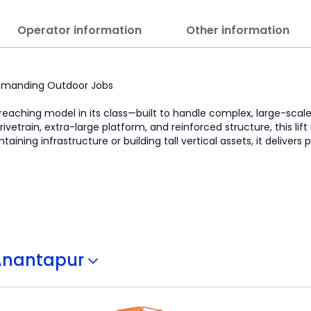
Operator information
Other information
 Demanding Outdoor Jobs
-reaching model in its class—built to handle complex, large-scal
ivetrain, extra-large platform, and reinforced structure, this lift
ining infrastructure or building tall vertical assets, it delivers
Anantapur