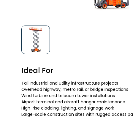
Ideal For
Tall industrial and utility infrastructure projects
Overhead highway, metro rail, or bridge inspections
Wind turbine and telecom tower installations
Airport terminal and aircraft hangar maintenance
High-rise cladding, lighting, and signage work
Large-scale construction sites with rugged access p