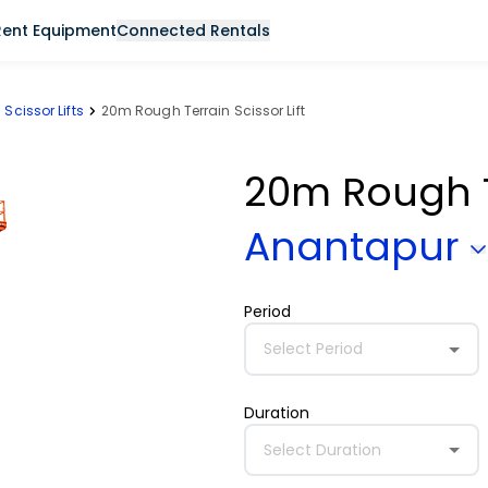
Rent Equipment
Connected Rentals
Scissor Lifts
20m Rough Terrain Scissor Lift
20m Rough Te
Anantapur
Period
Select Period
Duration
Select Duration