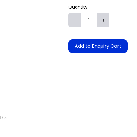
Quantity
Add to Enquiry Cart
aths