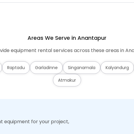
Areas We Serve in Anantapur
ide equipment rental services across these areas in An
Raptadu
Garladinne
Singanamala
Kalyandurg
Atmakur
ht equipment for your project,