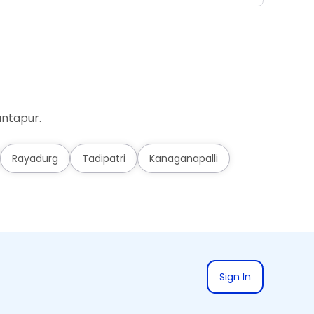
antapur.
Rayadurg
Tadipatri
Kanaganapalli
Sign In