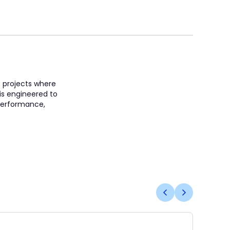
e projects where
 is engineered to
 performance,