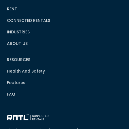
RENT
CONNECTED RENTALS
INDUSTRIES
ABOUT US
RESOURCES
Health And Safety
Features
FAQ