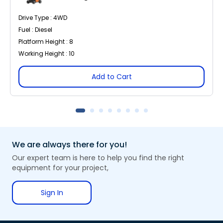
Drive Type : 4WD
Fuel : Diesel
Platform Height : 8
Working Height : 10
Add to Cart
We are always there for you!
Our expert team is here to help you find the right
equipment for your project,
Sign In