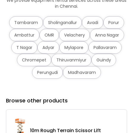
We provide equipment rental services across these areas
in Chennai.
Tambaram
Sholinganallur
Avadi
Porur
Ambattur
OMR
Velachery
Anna Nagar
T Nagar
Adyar
Mylapore
Pallavaram
Chromepet
Thiruvanmiyur
Guindy
Perungudi
Madhavaram
Browse other products
10m Rough Terrain Scissor Lift