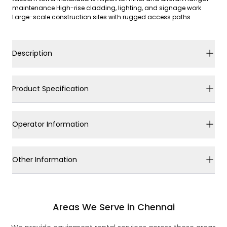
maintenance High-rise cladding, lighting, and signage work
Large-scale construction sites with rugged access paths
Description
Product Specification
Operator Information
Other Information
Areas We Serve in Chennai