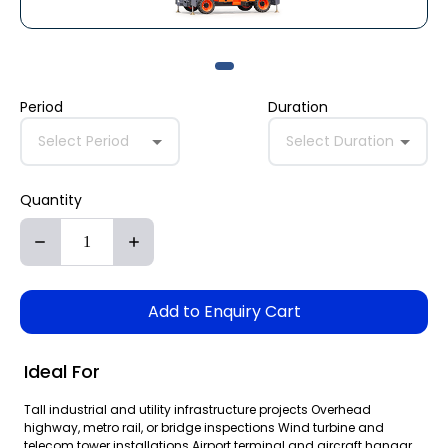
Period
Duration
Select Period
Select Duration
Quantity
Add to Enquiry Cart
Ideal For
Tall industrial and utility infrastructure projects Overhead
highway, metro rail, or bridge inspections Wind turbine and
telecom tower installations Airport terminal and aircraft hangar