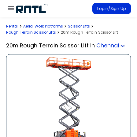
Skip to main content
Skip to main content
Login/Sign Up
Rental
Aerial Work Platforms
Scissor Lifts
Rent Equipment
Rough Terrain Scissor Lifts
20m Rough Terrain Scissor Lift
Connected Rentals
20m Rough Terrain Scissor Lift
in
Chennai